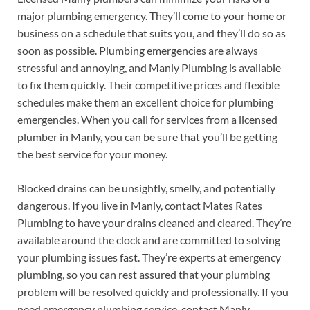
major plumbing emergency. They’ll come to your home or
business on a schedule that suits you, and they’ll do so as
soon as possible. Plumbing emergencies are always
stressful and annoying, and Manly Plumbing is available
to fix them quickly. Their competitive prices and flexible
schedules make them an excellent choice for plumbing
emergencies. When you call for services from a licensed
plumber in Manly, you can be sure that you’ll be getting
the best service for your money.
Blocked drains can be unsightly, smelly, and potentially
dangerous. If you live in Manly, contact Mates Rates
Plumbing to have your drains cleaned and cleared. They’re
available around the clock and are committed to solving
your plumbing issues fast. They’re experts at emergency
plumbing, so you can rest assured that your plumbing
problem will be resolved quickly and professionally. If you
need emergency plumbing service, contact Manly