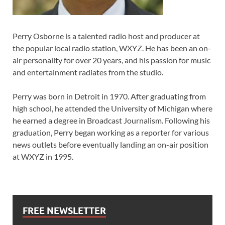
Perry Osborne is a talented radio host and producer at
the popular local radio station, WXYZ. He has been an on-
air personality for over 20 years, and his passion for music
and entertainment radiates from the studio.
Perry was born in Detroit in 1970. After graduating from
high school, he attended the University of Michigan where
he earned a degree in Broadcast Journalism. Following his
graduation, Perry began working as a reporter for various
news outlets before eventually landing an on-air position
at WXYZ in 1995.
FREE NEWSLETTER