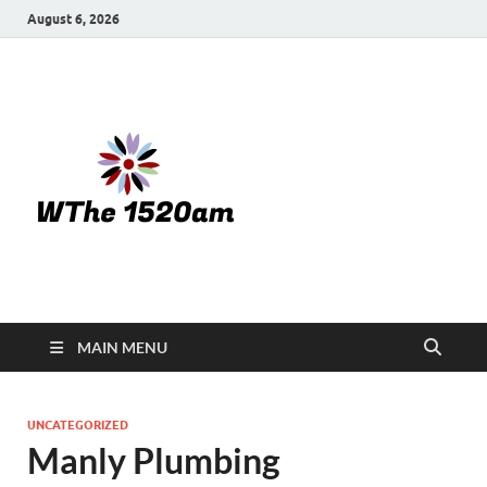
August 6, 2026
WTHE
1520-am
MAIN MENU
UNCATEGORIZED
Manly Plumbing