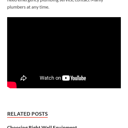
plumbers at any time.
RELATED POSTS
Choosing Right Well Equipment