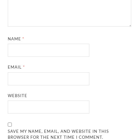
NAME
*
EMAIL
*
WEBSITE
SAVE MY NAME, EMAIL, AND WEBSITE IN THIS
BROWSER FOR THE NEXT TIME I COMMENT.