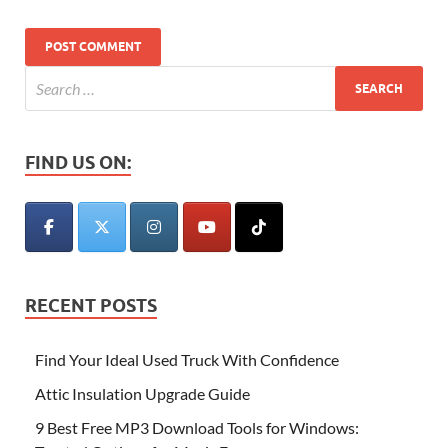
FIND US ON:
RECENT POSTS
Find Your Ideal Used Truck With Confidence
Attic Insulation Upgrade Guide
9 Best Free MP3 Download Tools for Windows: