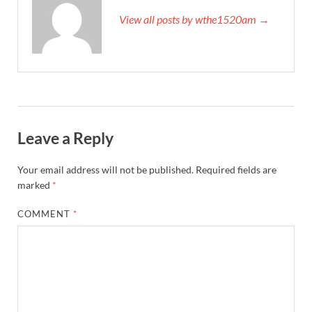
View all posts by wthe1520am →
Leave a Reply
Your email address will not be published.
Required fields are
marked
*
COMMENT
*