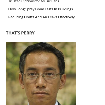
Trusted Options for Music Fans
How Long Spray Foam Lasts In Buildings
Reducing Drafts And Air Leaks Effectively
THAT’S PERRY