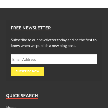
FREE NEWSLETTER
Subscribe to our newsletter today and be the first to
know when we publish a new blog post.
QUICK SEARCH
Home