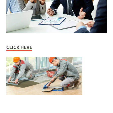
CLICK HERE