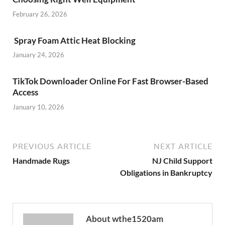
February 26, 2026
Spray Foam Attic Heat Blocking
January 24, 2026
TikTok Downloader Online For Fast Browser-Based
Access
January 10, 2026
PREVIOUS ARTICLE
NEXT ARTICLE
Handmade Rugs
NJ Child Support
Obligations in Bankruptcy
About wthe1520am