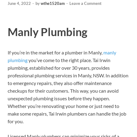
June 4, 2022
-
by
wthe1520am
-
Leave a Comment
Manly Plumbing
If you’re in the market for a plumber in Manly,
manly
plumbing
you’ve come to the right place. Tai Irwin
plumbing, established for over 30 years, provides
professional plumbing services in Manly, NSW. In addition
to emergency repairs, they also offer maintenance
checkups for their customers. This way, you can avoid
unexpected plumbing issues before they happen.
Whether you’re renovating your home or just need to
make some repairs, Tai Irwin plumbers can handle the job
for you.
Licensed Manly plumbers can minimize your risks of a