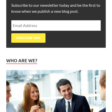
Subscribe to our newsletter today and be the first to
know when we publish a new blog post.
WHO ARE WE?