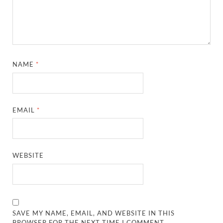
NAME
*
EMAIL
*
WEBSITE
SAVE MY NAME, EMAIL, AND WEBSITE IN THIS
BROWSER FOR THE NEXT TIME I COMMENT.