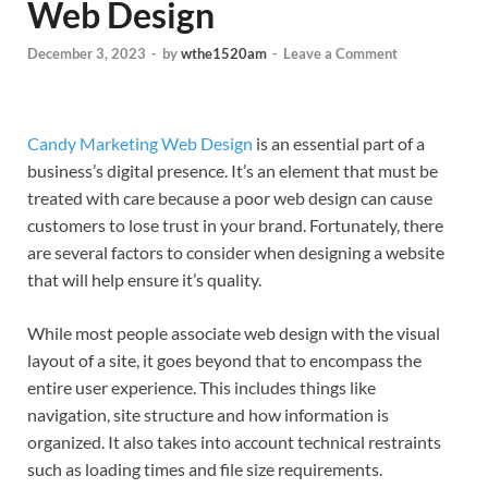
Web Design
December 3, 2023
-
by
wthe1520am
-
Leave a Comment
Candy Marketing Web Design
is an essential part of a
business’s digital presence. It’s an element that must be
treated with care because a poor web design can cause
customers to lose trust in your brand. Fortunately, there
are several factors to consider when designing a website
that will help ensure it’s quality.
While most people associate web design with the visual
layout of a site, it goes beyond that to encompass the
entire user experience. This includes things like
navigation, site structure and how information is
organized. It also takes into account technical restraints
such as loading times and file size requirements.