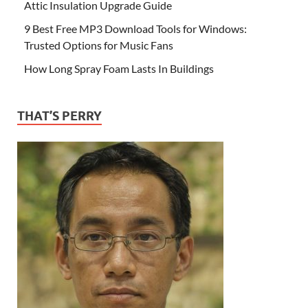
Attic Insulation Upgrade Guide
9 Best Free MP3 Download Tools for Windows:
Trusted Options for Music Fans
How Long Spray Foam Lasts In Buildings
THAT’S PERRY