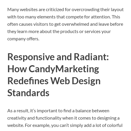
Many websites are criticized for overcrowding their layout
with too many elements that compete for attention. This
often causes visitors to get overwhelmed and leave before
they learn more about the products or services your
company offers.
Responsive and Radiant:
How CandyMarketing
Redefines Web Design
Standards
As a result, it’s important to find a balance between
creativity and functionality when it comes to designing a
website. For example, you can’t simply add a lot of colorful