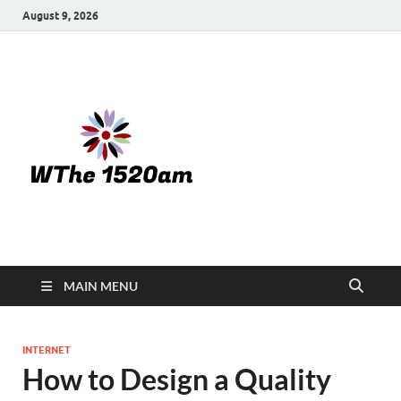
August 9, 2026
WTHE
1520-am
MAIN MENU
INTERNET
How to Design a Quality