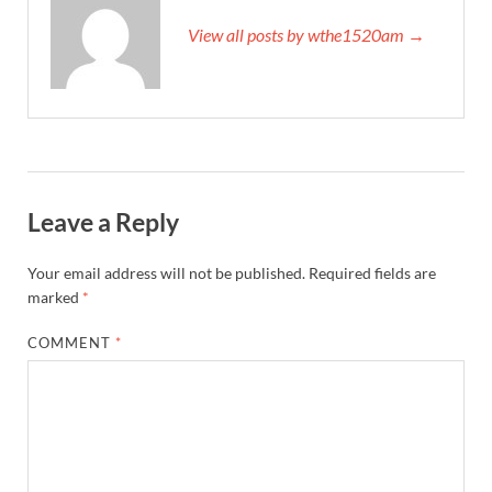
View all posts by wthe1520am →
Leave a Reply
Your email address will not be published.
Required fields are
marked
*
COMMENT
*