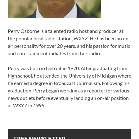
Perry Osborne is a talented radio host and producer at
the popular local radio station, WXYZ. He has been an on-
air personality for over 20 years, and his passion for music
and entertainment radiates from the studio.
Perry was born in Detroit in 1970. After graduating from
high school, he attended the University of Michigan where
he earned a degree in Broadcast Journalism. Following his
graduation, Perry began working as a reporter for various
news outlets before eventually landing an on-air position
at WXYZ in 1995.
FREE NEWSLETTER