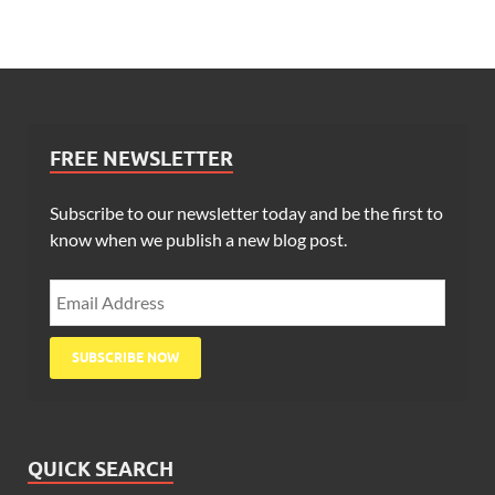
FREE NEWSLETTER
Subscribe to our newsletter today and be the first to
know when we publish a new blog post.
QUICK SEARCH