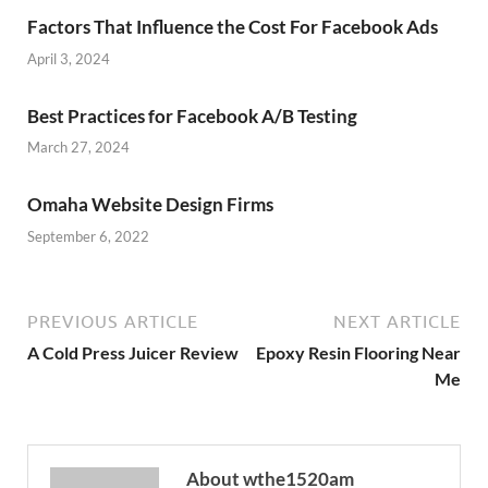
Factors That Influence the Cost For Facebook Ads
April 3, 2024
Best Practices for Facebook A/B Testing
March 27, 2024
Omaha Website Design Firms
September 6, 2022
PREVIOUS ARTICLE
NEXT ARTICLE
A Cold Press Juicer Review
Epoxy Resin Flooring Near
Me
About wthe1520am