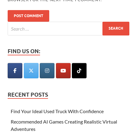
FIND US ON:
RECENT POSTS
Find Your Ideal Used Truck With Confidence
Recommended AI Games Creating Realistic Virtual
Adventures