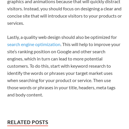
graphics and animations because that will quickly distract
visitors. Instead, you should focus on designing a clear and
concise site that will introduce visitors to your products or
services.
Lastly, a quality web design should also be optimized for
search engine optimization
. This will help to improve your
site’s ranking position on Google and other search
engines, which in turn can lead to more potential
customers. To do this, start with keyword research to
identify the words or phrases your target market uses
when searching for your product or service. Then use
those words or phrases in your title, headers, meta tags
and body content.
RELATED POSTS