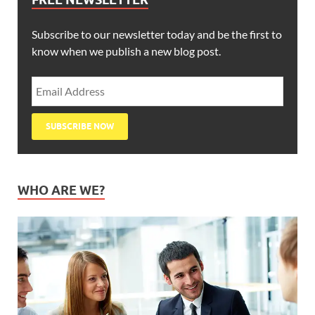
Subscribe to our newsletter today and be the first to
know when we publish a new blog post.
WHO ARE WE?