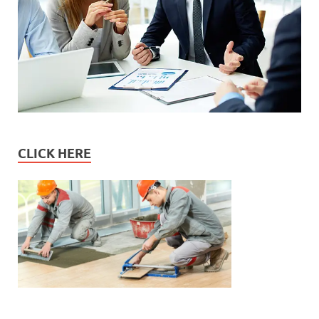
CLICK HERE