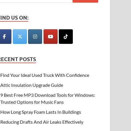
FIND US ON:
RECENT POSTS
Find Your Ideal Used Truck With Confidence
Attic Insulation Upgrade Guide
9 Best Free MP3 Download Tools for Windows:
Trusted Options for Music Fans
How Long Spray Foam Lasts In Buildings
Reducing Drafts And Air Leaks Effectively