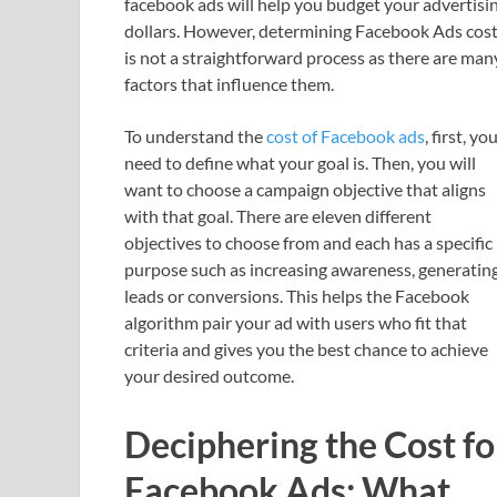
facebook ads will help you budget your advertisi
dollars. However, determining Facebook Ads cos
is not a straightforward process as there are man
factors that influence them.
To understand the
cost of Facebook ads
, first, yo
need to define what your goal is. Then, you will
want to choose a campaign objective that aligns
with that goal. There are eleven different
objectives to choose from and each has a specific
purpose such as increasing awareness, generatin
leads or conversions. This helps the Facebook
algorithm pair your ad with users who fit that
criteria and gives you the best chance to achieve
your desired outcome.
Deciphering the Cost fo
Facebook Ads: What