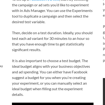
H
the campaign or ad sets you’d like to experiment
y
with in Ads Manager. You can use the Experiments
e
tool to duplicate a campaign and then select the
desired test variable.
P
g
Then, decide on a test duration. Ideally, you should
U
test each ad variant for 30 minutes to an hour so
i
that you have enough time to get statistically
P
significant results.
n
p
It is also important to choose a test budget. The
ou
ideal budget aligns with your business objectives
and ad spending. You can either have Facebook
suggest a budget for you when you’re creating
your experiment, or you can manually select an
ideal budget when filling out the experiment
details.