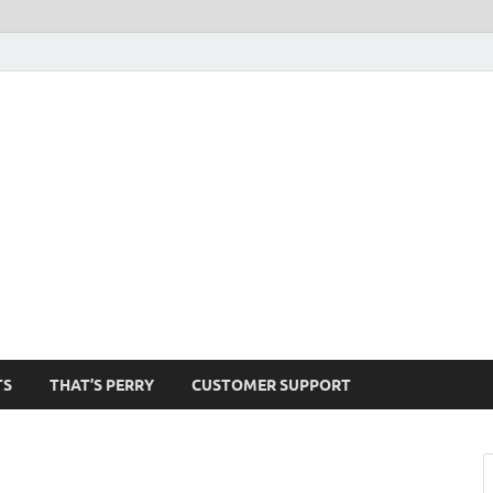
1520-am
TS
THAT’S PERRY
CUSTOMER SUPPORT