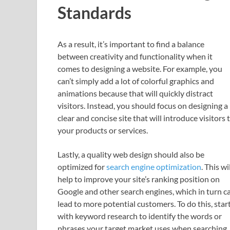
Standards
As a result, it’s important to find a balance
between creativity and functionality when it
comes to designing a website. For example, you
can’t simply add a lot of colorful graphics and
animations because that will quickly distract
visitors. Instead, you should focus on designing a
clear and concise site that will introduce visitors 
your products or services.
Lastly, a quality web design should also be
optimized for
search engine optimization
. This wi
help to improve your site’s ranking position on
Google and other search engines, which in turn c
lead to more potential customers. To do this, star
with keyword research to identify the words or
phrases your target market uses when searching