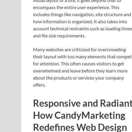
visual layout of a site, it goes beyond that to
encompass the entire user experience. This
includes things like navigation, site structure and
how information is organized. It also takes into
account technical restraints such as loading time
and file size requirements.
Many websites are criticized for overcrowding
their layout with too many elements that compet
for attention. This often causes visitors to get
overwhelmed and leave before they learn more
about the products or services your company
offers.
Responsive and Radiant
How CandyMarketing
Redefines Web Design