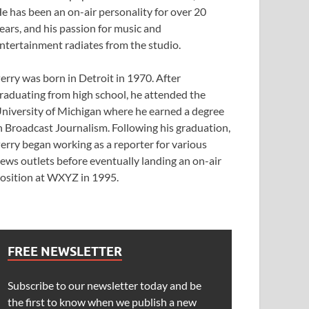
e has been an on-air personality for over 20
ears, and his passion for music and
ntertainment radiates from the studio.
erry was born in Detroit in 1970. After
raduating from high school, he attended the
niversity of Michigan where he earned a degree
n Broadcast Journalism. Following his graduation,
erry began working as a reporter for various
ews outlets before eventually landing an on-air
osition at WXYZ in 1995.
FREE NEWSLETTER
Subscribe to our newsletter today and be
the first to know when we publish a new