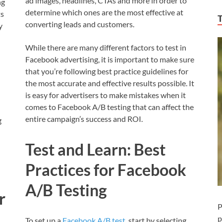
ad images, headlines, CTAs and more in order to
ng
determine which ones are the most effective at
ts
converting leads and customers.
y
While there are many different factors to test in
Facebook advertising, it is important to make sure
u
that you’re following best practice guidelines for
the most accurate and effective results possible. It
is easy for advertisers to make mistakes when it
comes to Facebook A/B testing that can affect the
entire campaign’s success and ROI.
g
Test and Learn: Best
Practices for Facebook
A/B Testing
r
P
p
To set up a
Facebook A/B test
, start by selecting