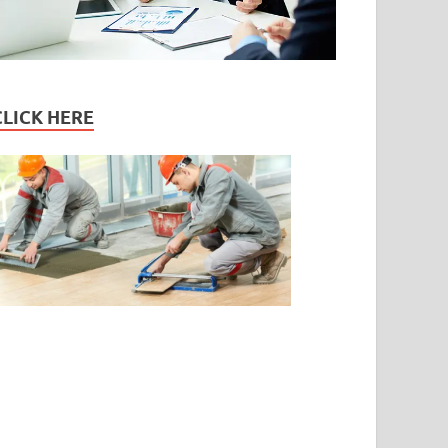
CLICK HERE