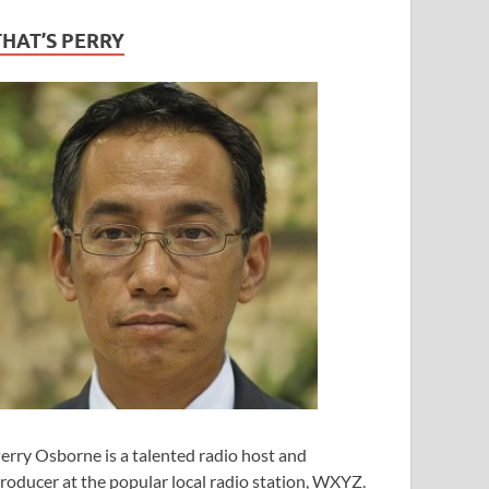
THAT’S PERRY
erry Osborne is a talented radio host and
roducer at the popular local radio station, WXYZ.