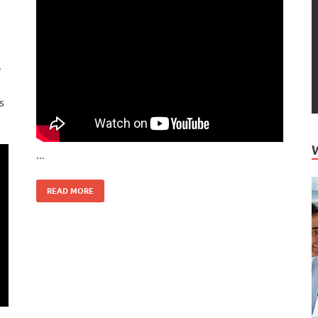
e
s
…
READ MORE