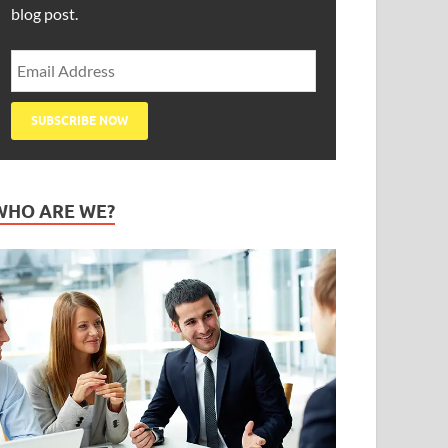
blog post.
WHO ARE WE?