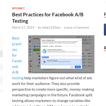
INTERNET
Best Practices for Facebook A/B
Testing
March 27, 2024
-
by
wthe1520am
-
Leave a Comment
Best
practi
ces
for
Faceb
ook
A/B
testing
help marketers figure out what kind of ads
work for their audience. They also provide
perspective to create more specific, money-making
marketing campaigns in the future. Facebook split
testing allows marketers to change variables like