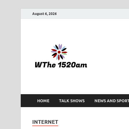
August 6, 2026
WTHE 
HOME
TALK SHOWS
NEWS AND SPOR
INTERNET