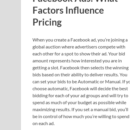
Factors Influence
Pricing
When you create a Facebook ad, you’re joining a
global auction where advertisers compete with
each other for a spot to show their ad. Your bid
amount represents how interested you are in
getting a slot. Facebook then selects the winning
bids based on their ability to deliver results. You
can set your bids to be Automatic or Manual. If y
choose automatic, Facebook will decide the best
bidding for each of your ad groups and will try to
spend as much of your budget as possible while
maximizing results. If you set a manual bid, you’ll
be in control of how much you’re willing to spend
on each ad.