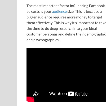
The most important factor influencing Facebook
ad costs is your
audience
size. This is because a
bigger audience requires more money to target
them effectively. This is why it’s important to tak
the time to do deep research into your ideal
customer personas and define their demographic
and psychographics.