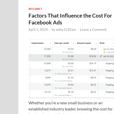
INTERNET
Factors That Influence the Cost For
Facebook Ads
April 3, 2024
-
by
wthe1520am
-
Leave a Comment
Whether you’re a new small business or an
established industry leader, knowing the cost for