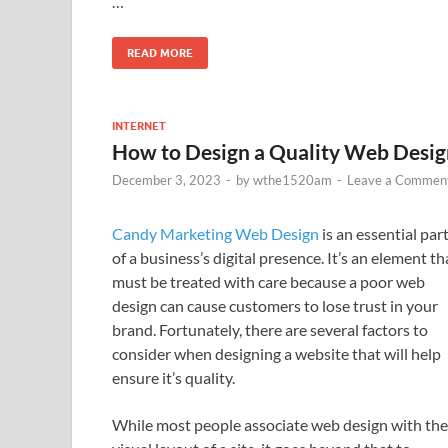
…
READ MORE
INTERNET
How to Design a Quality Web Desig
December 3, 2023
-
by
wthe1520am
-
Leave a Commen
Candy Marketing Web Design
is an essential par
of a business’s digital presence. It’s an element th
must be treated with care because a poor web
design can cause customers to lose trust in your
brand. Fortunately, there are several factors to
consider when designing a website that will help
ensure it’s quality.
While most people associate web design with the