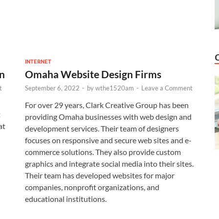
INTERNET
n
Omaha Website Design Firms
t
September 6, 2022
-
by
wthe1520am
-
Leave a Comment
For over 29 years, Clark Creative Group has been
t
providing Omaha businesses with web design and
at
development services. Their team of designers
focuses on responsive and secure web sites and e-
commerce solutions. They also provide custom
graphics and integrate social media into their sites.
Their team has developed websites for major
companies, nonprofit organizations, and
educational institutions.