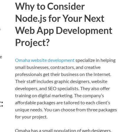
Why to Consider
Node.js for Your Next
Web App Development
s
Project?
e
Omaha website development
specialize in helping
small businesses, contractors, and creative
professionals get their business on the Internet.
Their staff includes graphic designers, website
developers, and SEO specialists. They also offer
training on digital marketing. The company’s
:
affordable packages are tailored to each client’s
unique needs. You can choose from three packages
for your project.
Omaha has a small population of web designers,