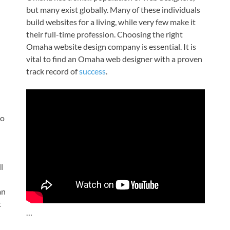
but many exist globally. Many of these individuals
build websites for a living, while very few make it
their full-time profession. Choosing the right
Omaha website design company is essential. It is
vital to find an Omaha web designer with a proven
track record of
success
.
to
ll
an
t
…