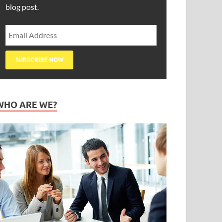
blog post.
WHO ARE WE?