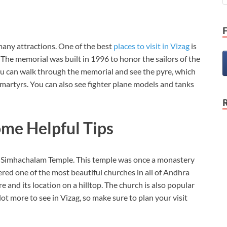
 many attractions. One of the best
places to visit in Vizag
is
The memorial was built in 1996 to honor the sailors of the
 can walk through the memorial and see the pyre, which
martyrs. You can also see fighter plane models and tanks
ome Helpful Tips
he Simhachalam Temple. This temple was once a monastery
red one of the most beautiful churches in all of Andhra
re and its location on a hilltop. The church is also popular
ot more to see in Vizag, so make sure to plan your visit