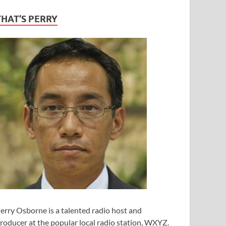
THAT’S PERRY
erry Osborne is a talented radio host and
roducer at the popular local radio station, WXYZ.