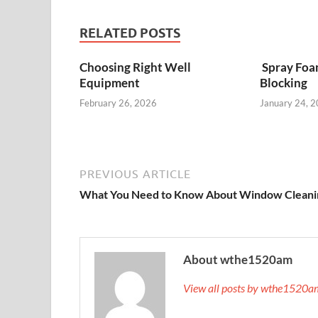
RELATED POSTS
Choosing Right Well
Spray Foa
Equipment
Blocking
February 26, 2026
January 24, 
PREVIOUS ARTICLE
What You Need to Know About Window Cleani
About wthe1520am
View all posts by wthe1520