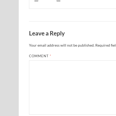
Leave a Reply
Your email address will not be published.
Required fie
COMMENT
*