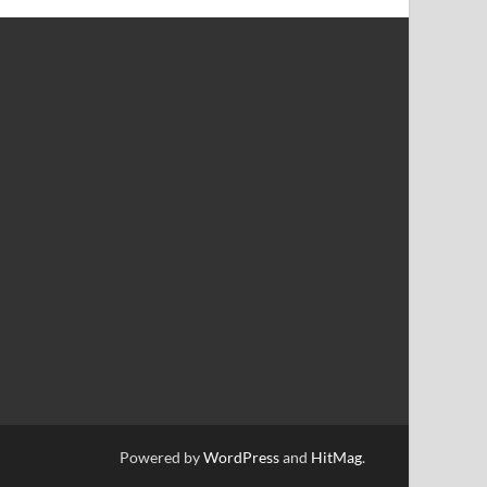
Powered by
WordPress
and
HitMag
.