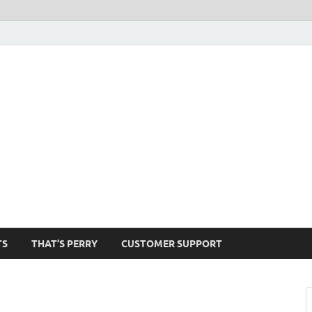
1520-am
TS
THAT’S PERRY
CUSTOMER SUPPORT