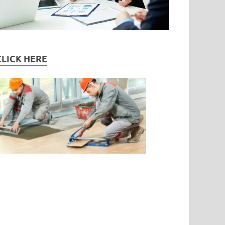
CLICK HERE