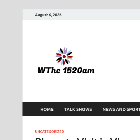
August 6, 2026
WTHE 
HOME
TALK SHOWS
NEWS AND SPOR
UNCATEGORIZED