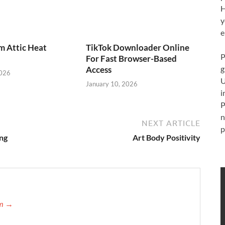
H
y
e
m Attic Heat
TikTok Downloader Online
P
For Fast Browser-Based
g
Access
2026
U
January 10, 2026
i
P
n
NEXT ARTICLE
p
ng
Art Body Positivity
am →