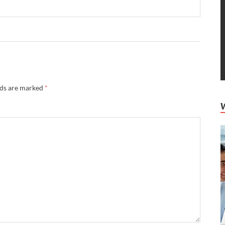
lds are marked
*