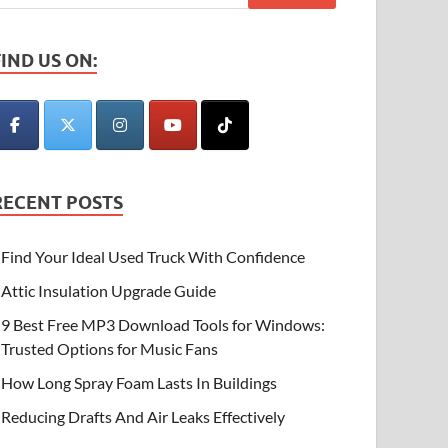
FIND US ON:
RECENT POSTS
Find Your Ideal Used Truck With Confidence
Attic Insulation Upgrade Guide
9 Best Free MP3 Download Tools for Windows:
Trusted Options for Music Fans
How Long Spray Foam Lasts In Buildings
Reducing Drafts And Air Leaks Effectively