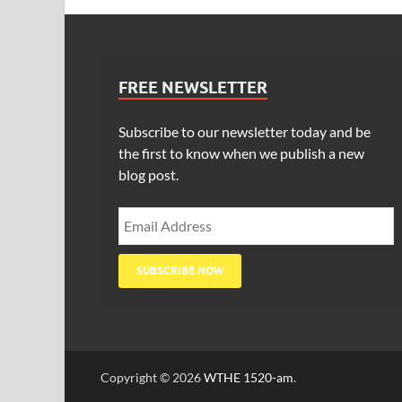
FREE NEWSLETTER
Subscribe to our newsletter today and be
the first to know when we publish a new
blog post.
Copyright © 2026
WTHE 1520-am
.