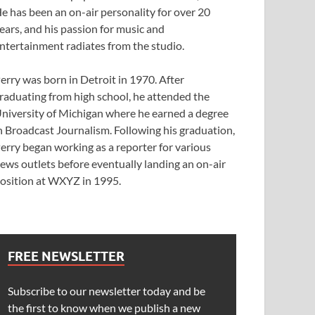
e has been an on-air personality for over 20
ears, and his passion for music and
ntertainment radiates from the studio.
erry was born in Detroit in 1970. After
raduating from high school, he attended the
niversity of Michigan where he earned a degree
n Broadcast Journalism. Following his graduation,
erry began working as a reporter for various
ews outlets before eventually landing an on-air
osition at WXYZ in 1995.
FREE NEWSLETTER
Subscribe to our newsletter today and be
the first to know when we publish a new