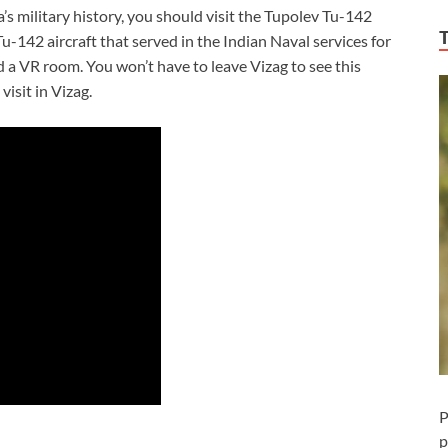
’s military history, you should visit the Tupolev Tu-142
u-142 aircraft that served in the Indian Naval services for
a VR room. You won’t have to leave Vizag to see this
isit in Vizag.
P
p