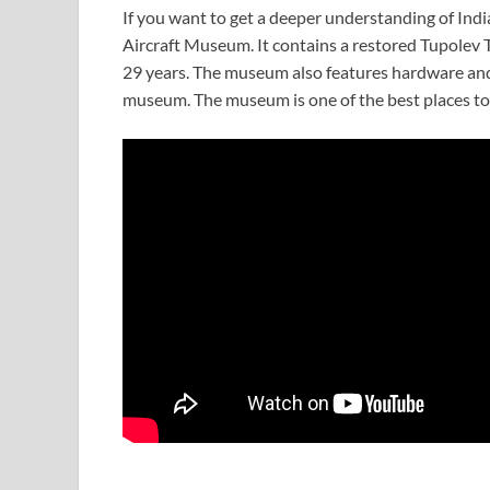
If you want to get a deeper understanding of India
Aircraft Museum. It contains a restored Tupolev T
29 years. The museum also features hardware and 
museum. The museum is one of the best places to v