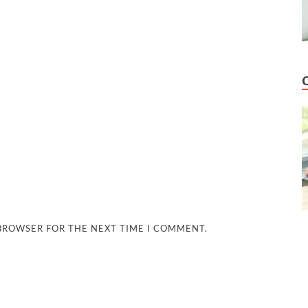
 BROWSER FOR THE NEXT TIME I COMMENT.