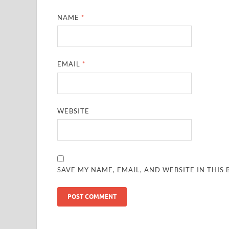
NAME
*
EMAIL
*
WEBSITE
SAVE MY NAME, EMAIL, AND WEBSITE IN THIS