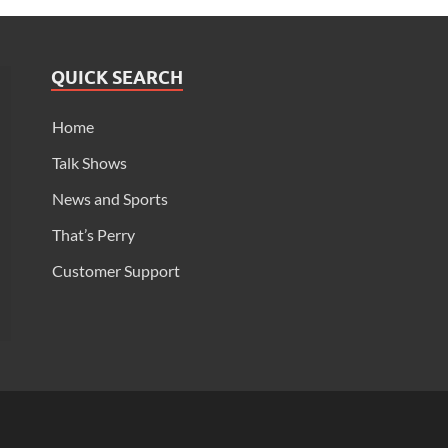
QUICK SEARCH
Home
Talk Shows
News and Sports
That’s Perry
Customer Support