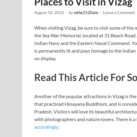
Places to Visit in Vizag
August 10, 2022
-
by
wthe1520am
-
Leave a Comment
When visiting Vizag, be sure to visit some of the
the Sea War Memorial, located at 31 Beach Road. 
Indian Navy and the Eastern Naval Command. You
is permanently lit and pays homage to the Indian 
on display.
Read This Article For S
Another of the popular attractions in Vizag is t
that practiced Hinayana Buddhism, and is conside
Pradesh. Visitors will love its beautiful architectu
with photographers and nature lovers. There is a l
accordingly
.