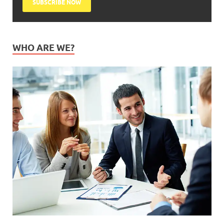
WHO ARE WE?