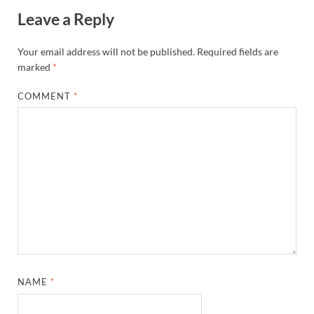
Leave a Reply
Your email address will not be published.
Required fields are
marked
*
COMMENT
*
NAME
*