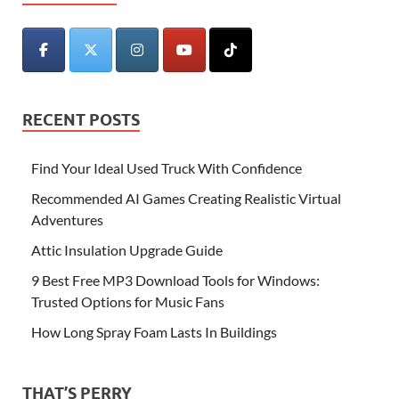
RECENT POSTS
Find Your Ideal Used Truck With Confidence
Recommended AI Games Creating Realistic Virtual
Adventures
Attic Insulation Upgrade Guide
9 Best Free MP3 Download Tools for Windows:
Trusted Options for Music Fans
How Long Spray Foam Lasts In Buildings
THAT’S PERRY