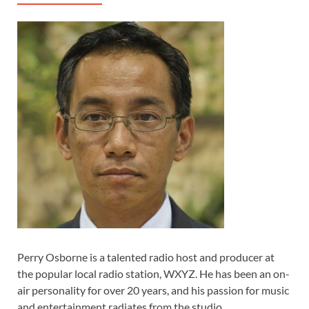
Perry Osborne is a talented radio host and producer at
the popular local radio station, WXYZ. He has been an on-
air personality for over 20 years, and his passion for music
and entertainment radiates from the studio.