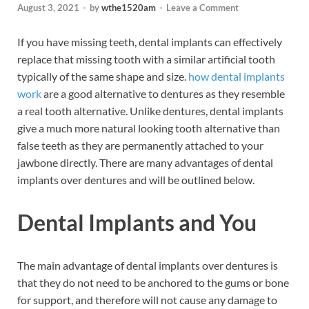
August 3, 2021
-
by
wthe1520am
-
Leave a Comment
If you have missing teeth, dental implants can effectively
replace that missing tooth with a similar artificial tooth
typically of the same shape and size.
how dental implants
work
are a good alternative to dentures as they resemble
a real tooth alternative. Unlike dentures, dental implants
give a much more natural looking tooth alternative than
false teeth as they are permanently attached to your
jawbone directly. There are many advantages of dental
implants over dentures and will be outlined below.
Dental Implants and You
The main advantage of dental implants over dentures is
that they do not need to be anchored to the gums or bone
for support, and therefore will not cause any damage to