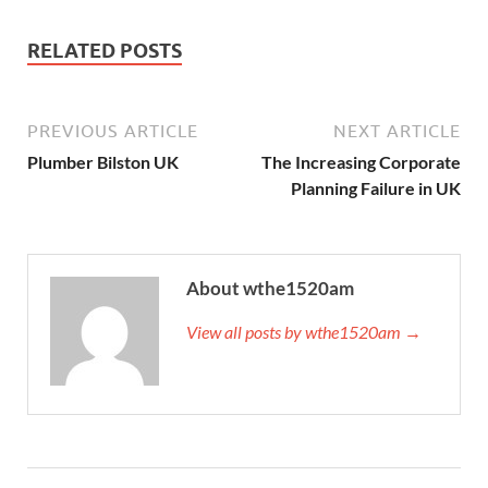
RELATED POSTS
PREVIOUS ARTICLE
NEXT ARTICLE
Plumber Bilston UK
The Increasing Corporate
Planning Failure in UK
About wthe1520am
View all posts by wthe1520am →