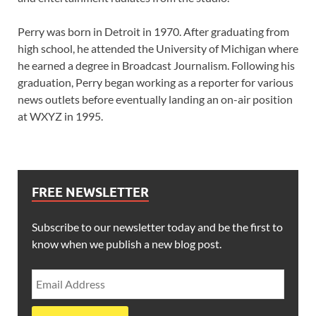
Perry was born in Detroit in 1970. After graduating from
high school, he attended the University of Michigan where
he earned a degree in Broadcast Journalism. Following his
graduation, Perry began working as a reporter for various
news outlets before eventually landing an on-air position
at WXYZ in 1995.
FREE NEWSLETTER
Subscribe to our newsletter today and be the first to
know when we publish a new blog post.