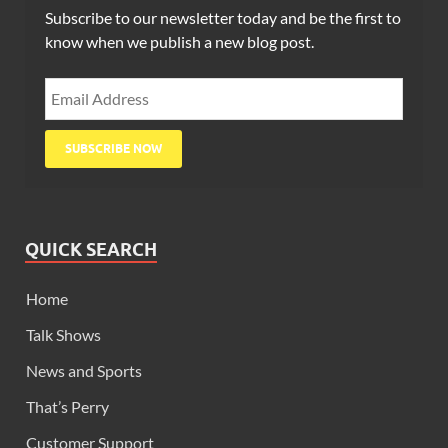
Subscribe to our newsletter today and be the first to
know when we publish a new blog post.
QUICK SEARCH
Home
Talk Shows
News and Sports
That’s Perry
Customer Support