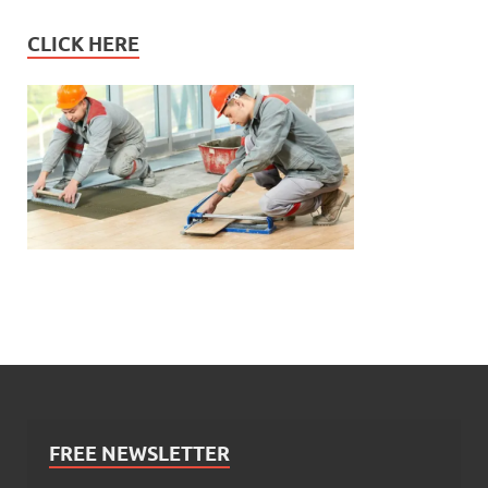
CLICK HERE
FREE NEWSLETTER