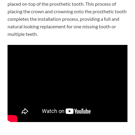
placed on top of the prosthetic tooth. This process of
placing the crown and crowning onto the prosthetic tooth
completes the installation process, providing a full and
natural looking replacement for one missing tooth or
multiple teeth.