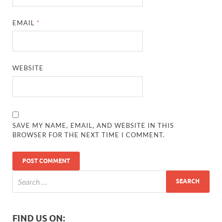
EMAIL
*
WEBSITE
SAVE MY NAME, EMAIL, AND WEBSITE IN THIS
BROWSER FOR THE NEXT TIME I COMMENT.
FIND US ON: