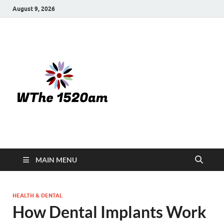
August 9, 2026
WTHE
1520-am
MAIN MENU
HEALTH & DENTAL
How Dental Implants Work