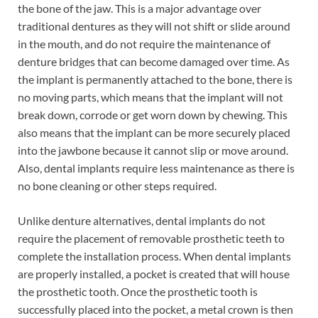
the bone of the jaw. This is a major advantage over
traditional dentures as they will not shift or slide around
in the mouth, and do not require the maintenance of
denture bridges that can become damaged over time. As
the implant is permanently attached to the bone, there is
no moving parts, which means that the implant will not
break down, corrode or get worn down by chewing. This
also means that the implant can be more securely placed
into the jawbone because it cannot slip or move around.
Also, dental implants require less maintenance as there is
no bone cleaning or other steps required.
Unlike denture alternatives, dental implants do not
require the placement of removable prosthetic teeth to
complete the installation process. When dental implants
are properly installed, a pocket is created that will house
the prosthetic tooth. Once the prosthetic tooth is
successfully placed into the pocket, a metal crown is then