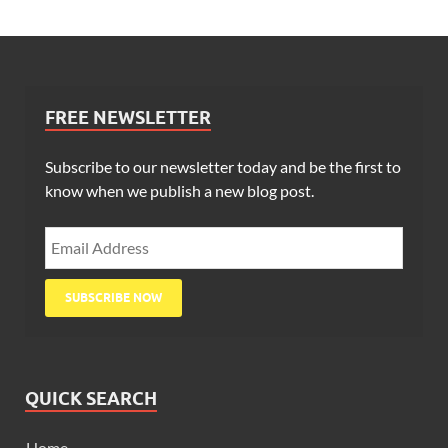
FREE NEWSLETTER
Subscribe to our newsletter today and be the first to
know when we publish a new blog post.
QUICK SEARCH
Home