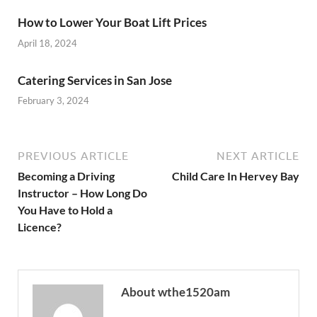
How to Lower Your Boat Lift Prices
April 18, 2024
Catering Services in San Jose
February 3, 2024
PREVIOUS ARTICLE
NEXT ARTICLE
Becoming a Driving
Child Care In Hervey Bay
Instructor – How Long Do
You Have to Hold a
Licence?
About wthe1520am