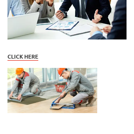
CLICK HERE