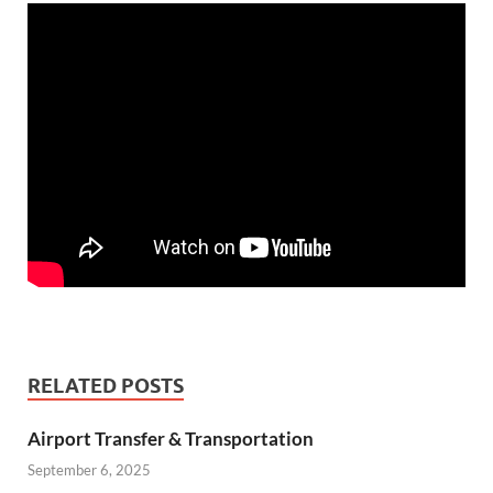
RELATED POSTS
Airport Transfer & Transportation
September 6, 2025