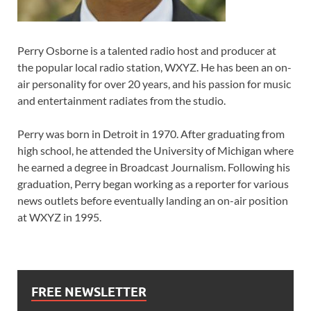
Perry Osborne is a talented radio host and producer at
the popular local radio station, WXYZ. He has been an on-
air personality for over 20 years, and his passion for music
and entertainment radiates from the studio.
Perry was born in Detroit in 1970. After graduating from
high school, he attended the University of Michigan where
he earned a degree in Broadcast Journalism. Following his
graduation, Perry began working as a reporter for various
news outlets before eventually landing an on-air position
at WXYZ in 1995.
FREE NEWSLETTER