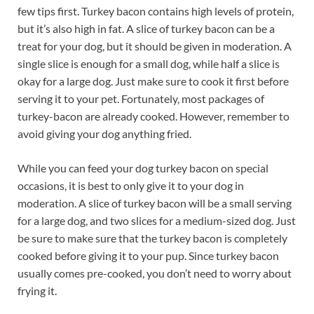
few tips first. Turkey bacon contains high levels of protein,
but it’s also high in fat. A slice of turkey bacon can be a
treat for your dog, but it should be given in moderation. A
single slice is enough for a small dog, while half a slice is
okay for a large dog. Just make sure to cook it first before
serving it to your pet. Fortunately, most packages of
turkey-bacon are already cooked. However, remember to
avoid giving your dog anything fried.
While you can feed your dog turkey bacon on special
occasions, it is best to only give it to your dog in
moderation. A slice of turkey bacon will be a small serving
for a large dog, and two slices for a medium-sized dog. Just
be sure to make sure that the turkey bacon is completely
cooked before giving it to your pup. Since turkey bacon
usually comes pre-cooked, you don’t need to worry about
frying it.