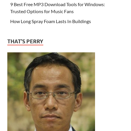
9 Best Free MP3 Download Tools for Windows:
Trusted Options for Music Fans
How Long Spray Foam Lasts In Buildings
THAT’S PERRY