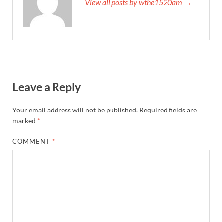
View all posts by wthe1520am →
Leave a Reply
Your email address will not be published.
Required fields are
marked
*
COMMENT
*