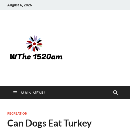
August 6, 2026
WTHE
1520-am
MAIN MENU
RECREATION
Can Dogs Eat Turkey