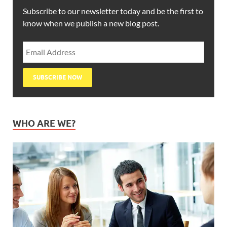
Subscribe to our newsletter today and be the first to
know when we publish a new blog post.
WHO ARE WE?