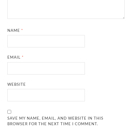
NAME
*
EMAIL
*
WEBSITE
SAVE MY NAME, EMAIL, AND WEBSITE IN THIS
BROWSER FOR THE NEXT TIME I COMMENT.