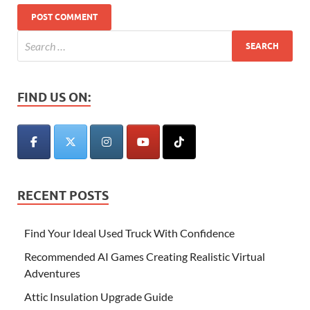
FIND US ON:
RECENT POSTS
Find Your Ideal Used Truck With Confidence
Recommended AI Games Creating Realistic Virtual
Adventures
Attic Insulation Upgrade Guide