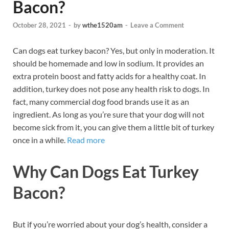
Bacon?
October 28, 2021
-
by
wthe1520am
-
Leave a Comment
Can dogs eat turkey bacon? Yes, but only in moderation. It
should be homemade and low in sodium. It provides an
extra protein boost and fatty acids for a healthy coat. In
addition, turkey does not pose any health risk to dogs. In
fact, many commercial dog food brands use it as an
ingredient. As long as you’re sure that your dog will not
become sick from it, you can give them a little bit of turkey
once in a while.
R
ead more
Why Can Dogs Eat Turkey
Bacon?
But if you’re worried about your dog’s health, consider a