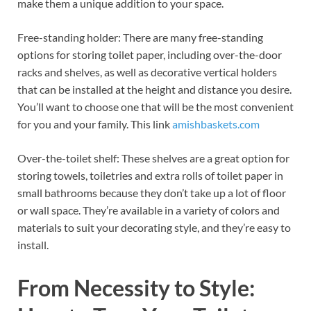
make them a unique addition to your space.
Free-standing holder: There are many free-standing
options for storing toilet paper, including over-the-door
racks and shelves, as well as decorative vertical holders
that can be installed at the height and distance you desire.
You’ll want to choose one that will be the most convenient
for you and your family. This link
amishbaskets.com
Over-the-toilet shelf: These shelves are a great option for
storing towels, toiletries and extra rolls of toilet paper in
small bathrooms because they don’t take up a lot of floor
or wall space. They’re available in a variety of colors and
materials to suit your decorating style, and they’re easy to
install.
From Necessity to Style: