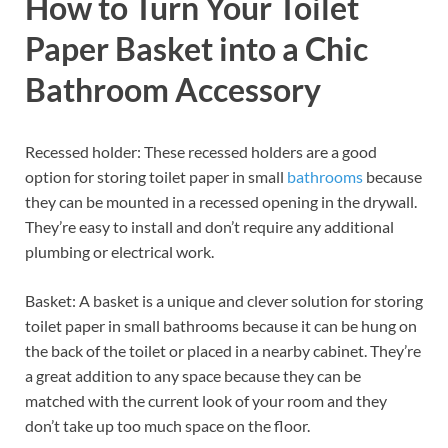
How to Turn Your Toilet
Paper Basket into a Chic
Bathroom Accessory
Recessed holder: These recessed holders are a good
option for storing toilet paper in small
bathrooms
because
they can be mounted in a recessed opening in the drywall.
They’re easy to install and don’t require any additional
plumbing or electrical work.
Basket: A basket is a unique and clever solution for storing
toilet paper in small bathrooms because it can be hung on
the back of the toilet or placed in a nearby cabinet. They’re
a great addition to any space because they can be
matched with the current look of your room and they
don’t take up too much space on the floor.