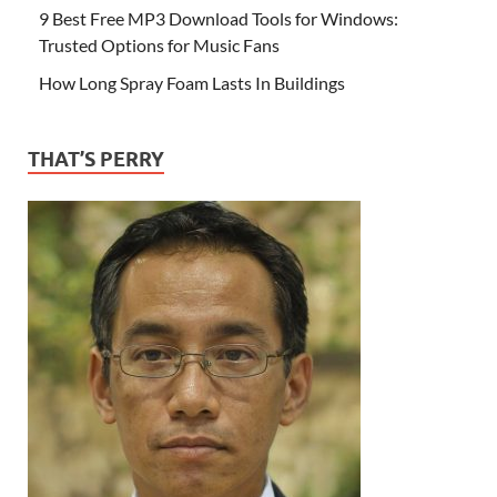
9 Best Free MP3 Download Tools for Windows:
Trusted Options for Music Fans
How Long Spray Foam Lasts In Buildings
THAT’S PERRY