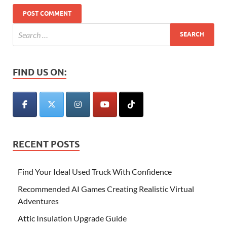
FIND US ON:
RECENT POSTS
Find Your Ideal Used Truck With Confidence
Recommended AI Games Creating Realistic Virtual
Adventures
Attic Insulation Upgrade Guide