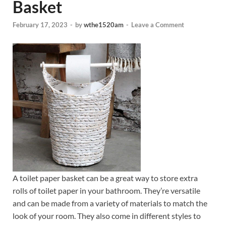
Basket
February 17, 2023
-
by
wthe1520am
-
Leave a Comment
A toilet paper basket can be a great way to store extra
rolls of toilet paper in your bathroom. They’re versatile
and can be made from a variety of materials to match the
look of your room. They also come in different styles to