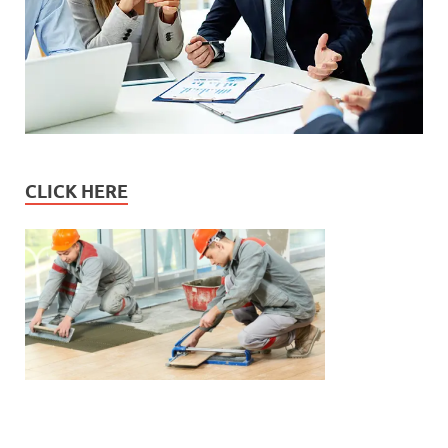
CLICK HERE