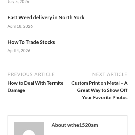
July 5, 2026
Fast Weed delivery in North York
April 18, 2026
How To Trade Stocks
April 4, 2026
PREVIOUS ARTICLE
NEXT ARTICLE
How to Deal With Termite
Custom Print on Metal – A
Damage
Great Way to Show Off
Your Favorite Photos
About wthe1520am