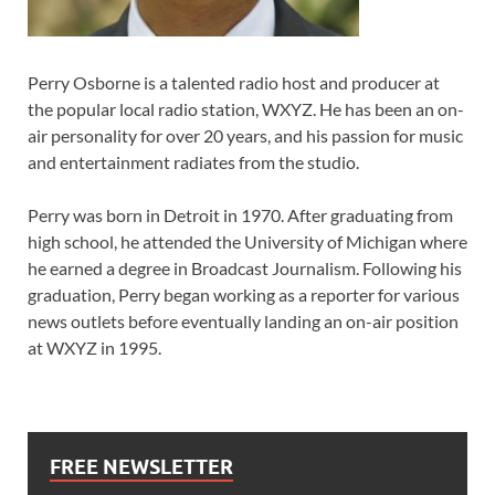
Perry Osborne is a talented radio host and producer at
the popular local radio station, WXYZ. He has been an on-
air personality for over 20 years, and his passion for music
and entertainment radiates from the studio.
Perry was born in Detroit in 1970. After graduating from
high school, he attended the University of Michigan where
he earned a degree in Broadcast Journalism. Following his
graduation, Perry began working as a reporter for various
news outlets before eventually landing an on-air position
at WXYZ in 1995.
FREE NEWSLETTER