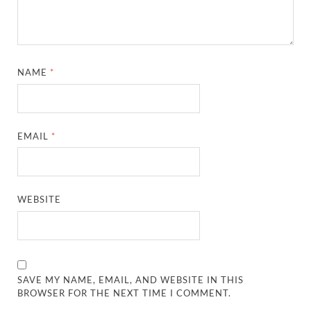
NAME
*
EMAIL
*
WEBSITE
SAVE MY NAME, EMAIL, AND WEBSITE IN THIS
BROWSER FOR THE NEXT TIME I COMMENT.