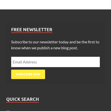
FREE NEWSLETTER
Subscribe to our newsletter today and be the first to
know when we publish a new blog post.
QUICK SEARCH