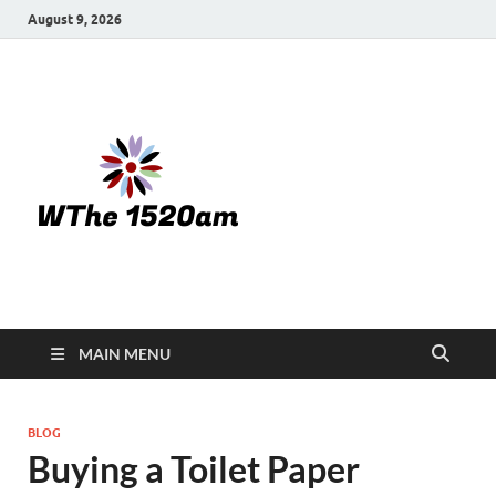
August 9, 2026
WTHE
1520-am
MAIN MENU
BLOG
Buying a Toilet Paper