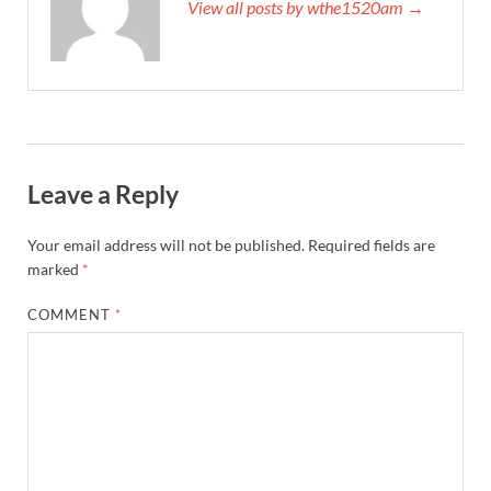
View all posts by wthe1520am →
Leave a Reply
Your email address will not be published.
Required fields are
marked
*
COMMENT
*