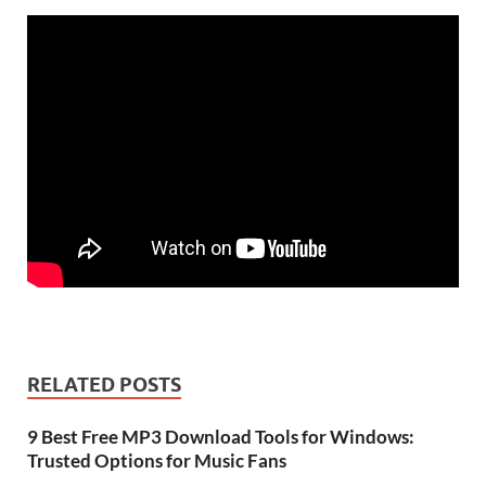
RELATED POSTS
9 Best Free MP3 Download Tools for Windows:
Trusted Options for Music Fans