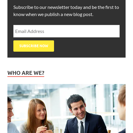
Subscribe to our newsletter today and be the first to
know when we publish a new blog post.
WHO ARE WE?