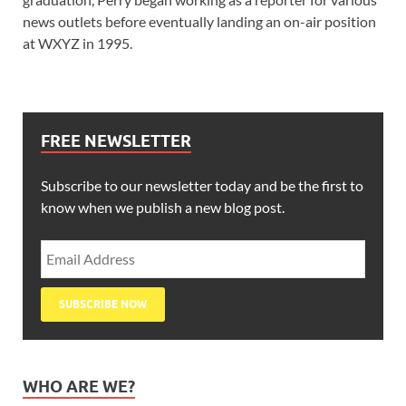
news outlets before eventually landing an on-air position
at WXYZ in 1995.
FREE NEWSLETTER
Subscribe to our newsletter today and be the first to
know when we publish a new blog post.
WHO ARE WE?