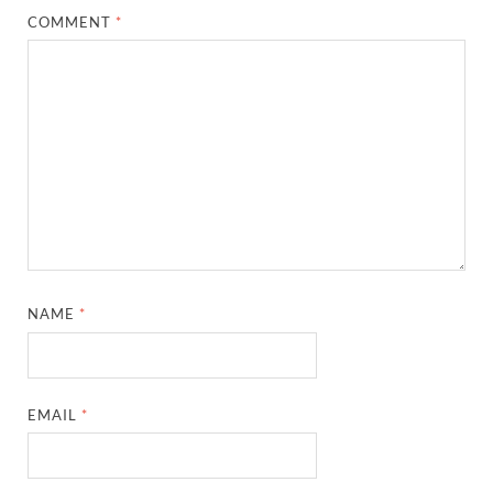
COMMENT
*
NAME
*
EMAIL
*