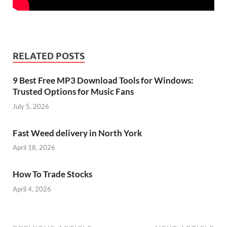
RELATED POSTS
9 Best Free MP3 Download Tools for Windows:
Trusted Options for Music Fans
July 5, 2026
Fast Weed delivery in North York
April 18, 2026
How To Trade Stocks
April 4, 2026