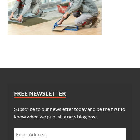
FREE NEWSLETTER
Subscribe to our newsletter today and be the first to
know when we publish a new blog post.