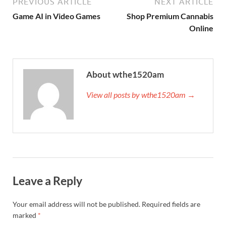
PREVIOUS ARTICLE
NEXT ARTICLE
Game AI in Video Games
Shop Premium Cannabis
Online
About wthe1520am
View all posts by wthe1520am →
Leave a Reply
Your email address will not be published.
Required fields are
marked
*