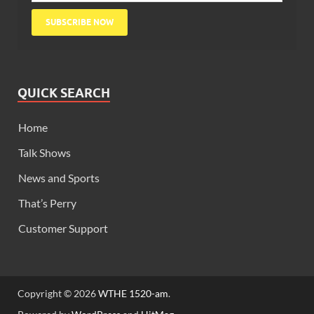
QUICK SEARCH
Home
Talk Shows
News and Sports
That’s Perry
Customer Support
Copyright © 2026
WTHE 1520-am
.