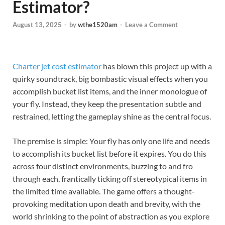
Estimator?
August 13, 2025
-
by
wthe1520am
-
Leave a Comment
Charter jet cost estimator
has blown this project up with a
quirky soundtrack, big bombastic visual effects when you
accomplish bucket list items, and the inner monologue of
your fly. Instead, they keep the presentation subtle and
restrained, letting the gameplay shine as the central focus.
The premise is simple: Your fly has only one life and needs
to accomplish its bucket list before it expires. You do this
across four distinct environments, buzzing to and fro
through each, frantically ticking off stereotypical items in
the limited time available. The game offers a thought-
provoking meditation upon death and brevity, with the
world shrinking to the point of abstraction as you explore