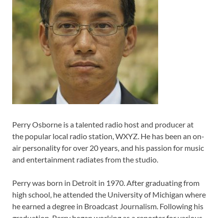
Perry Osborne is a talented radio host and producer at
the popular local radio station, WXYZ. He has been an on-
air personality for over 20 years, and his passion for music
and entertainment radiates from the studio.
Perry was born in Detroit in 1970. After graduating from
high school, he attended the University of Michigan where
he earned a degree in Broadcast Journalism. Following his
graduation, Perry began working as a reporter for various