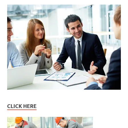
CLICK HERE