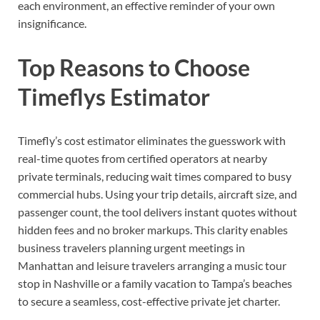
each environment, an effective reminder of your own
insignificance.
Top Reasons to Choose
Timeflys Estimator
Timefly’s cost estimator eliminates the guesswork with
real-time quotes from certified operators at nearby
private terminals, reducing wait times compared to busy
commercial hubs. Using your trip details, aircraft size, and
passenger count, the tool delivers instant quotes without
hidden fees and no broker markups. This clarity enables
business travelers planning urgent meetings in
Manhattan and leisure travelers arranging a music tour
stop in Nashville or a family vacation to Tampa’s beaches
to secure a seamless, cost-effective private jet charter.