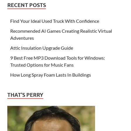
RECENT POSTS
Find Your Ideal Used Truck With Confidence
Recommended AI Games Creating Realistic Virtual
Adventures
Attic Insulation Upgrade Guide
9 Best Free MP3 Download Tools for Windows:
Trusted Options for Music Fans
How Long Spray Foam Lasts In Buildings
THAT’S PERRY