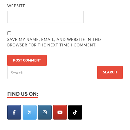
WEBSITE
SAVE MY NAME, EMAIL, AND WEBSITE IN THIS
BROWSER FOR THE NEXT TIME I COMMENT.
FIND US ON: