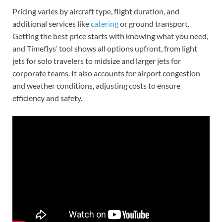
Pricing varies by aircraft type, flight duration, and
additional services like
catering
or ground transport.
Getting the best price starts with knowing what you need,
and Timeflys’ tool shows all options upfront, from light
jets for solo travelers to midsize and larger jets for
corporate teams. It also accounts for airport congestion
and weather conditions, adjusting costs to ensure
efficiency and safety.