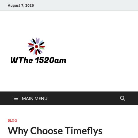
August 7, 2026
WTHE
1520-am
MAIN MENU
BLOG
Why Choose Timeflys