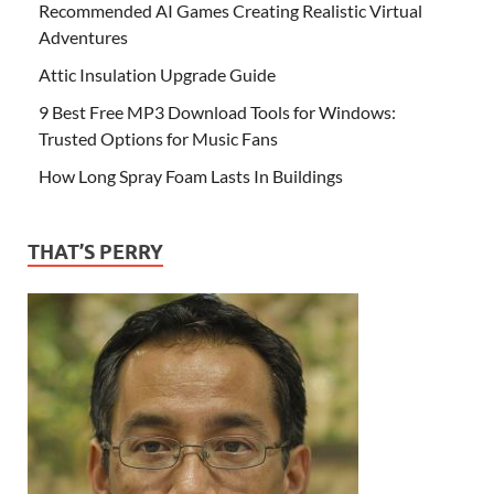
Recommended AI Games Creating Realistic Virtual
Adventures
Attic Insulation Upgrade Guide
9 Best Free MP3 Download Tools for Windows:
Trusted Options for Music Fans
How Long Spray Foam Lasts In Buildings
THAT’S PERRY