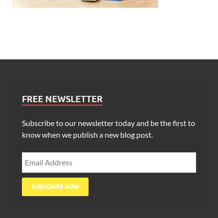
FREE NEWSLETTER
Subscribe to our newsletter today and be the first to
know when we publish a new blog post.