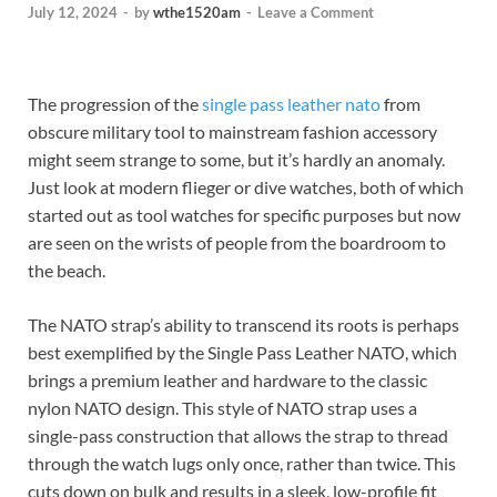
July 12, 2024
-
by
wthe1520am
-
Leave a Comment
The progression of the
single pass leather nato
from
obscure military tool to mainstream fashion accessory
might seem strange to some, but it’s hardly an anomaly.
Just look at modern flieger or dive watches, both of which
started out as tool watches for specific purposes but now
are seen on the wrists of people from the boardroom to
the beach.
The NATO strap’s ability to transcend its roots is perhaps
best exemplified by the Single Pass Leather NATO, which
brings a premium leather and hardware to the classic
nylon NATO design. This style of NATO strap uses a
single-pass construction that allows the strap to thread
through the watch lugs only once, rather than twice. This
cuts down on bulk and results in a sleek, low-profile fit