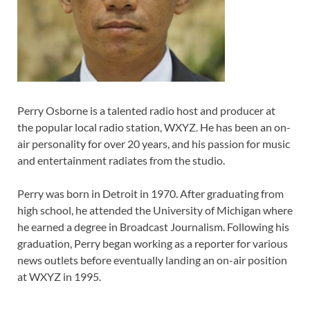
Perry Osborne is a talented radio host and producer at
the popular local radio station, WXYZ. He has been an on-
air personality for over 20 years, and his passion for music
and entertainment radiates from the studio.
Perry was born in Detroit in 1970. After graduating from
high school, he attended the University of Michigan where
he earned a degree in Broadcast Journalism. Following his
graduation, Perry began working as a reporter for various
news outlets before eventually landing an on-air position
at WXYZ in 1995.