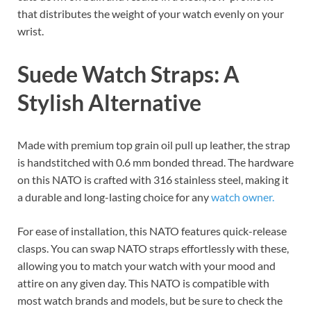
that distributes the weight of your watch evenly on your
wrist.
Suede Watch Straps: A
Stylish Alternative
Made with premium top grain oil pull up leather, the strap
is handstitched with 0.6 mm bonded thread. The hardware
on this NATO is crafted with 316 stainless steel, making it
a durable and long-lasting choice for any
watch owner.
For ease of installation, this NATO features quick-release
clasps. You can swap NATO straps effortlessly with these,
allowing you to match your watch with your mood and
attire on any given day. This NATO is compatible with
most watch brands and models, but be sure to check the