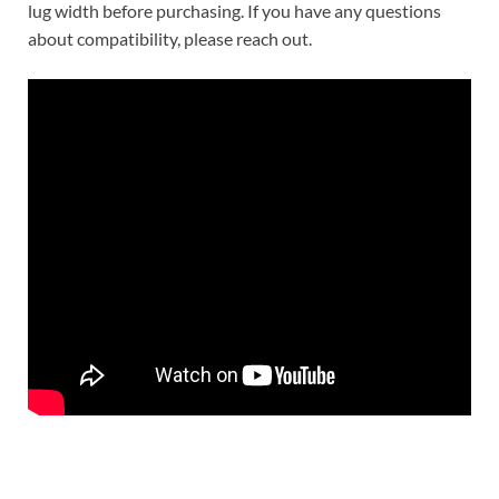
lug width before purchasing. If you have any questions
about compatibility, please reach out.