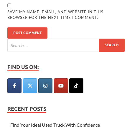
SAVE MY NAME, EMAIL, AND WEBSITE IN THIS
BROWSER FOR THE NEXT TIME I COMMENT.
FIND US ON:
RECENT POSTS
Find Your Ideal Used Truck With Confidence