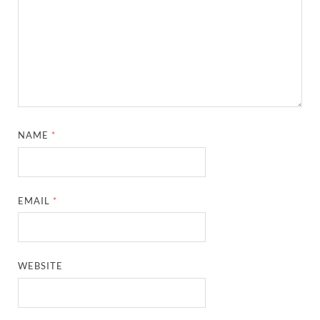
NAME
*
EMAIL
*
WEBSITE