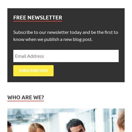
FREE NEWSLETTER
Subscribe to our newsletter today and be the first to
know when we publish a new blog post.
WHO ARE WE?