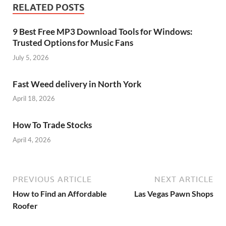
RELATED POSTS
9 Best Free MP3 Download Tools for Windows:
Trusted Options for Music Fans
July 5, 2026
Fast Weed delivery in North York
April 18, 2026
How To Trade Stocks
April 4, 2026
PREVIOUS ARTICLE
NEXT ARTICLE
How to Find an Affordable
Las Vegas Pawn Shops
Roofer