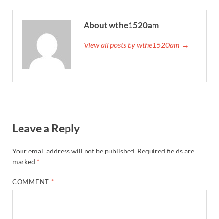
About wthe1520am
View all posts by wthe1520am →
Leave a Reply
Your email address will not be published.
Required fields are
marked
*
COMMENT
*