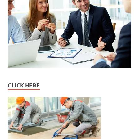
CLICK HERE