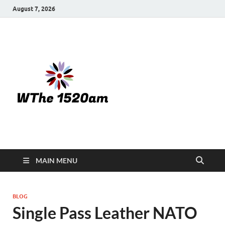
August 7, 2026
WTHE
1520-am
MAIN MENU
BLOG
Single Pass Leather NATO