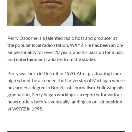
Perry Osborne is a talented radio host and producer at
the popular local radio station, WXYZ. He has been an on-
air personality for over 20 years, and his passion for music
and entertainment radiates from the studio.
Perry was born in Detroit in 1970. After graduating from
high school, he attended the University of Michigan where
he earned a degree in Broadcast Journalism. Following his
graduation, Perry began working as a reporter for various
news outlets before eventually landing an on-air position
at WXYZ in 1995.