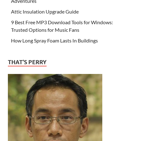
Adventures
Attic Insulation Upgrade Guide
9 Best Free MP3 Download Tools for Windows:
Trusted Options for Music Fans
How Long Spray Foam Lasts In Buildings
THAT’S PERRY