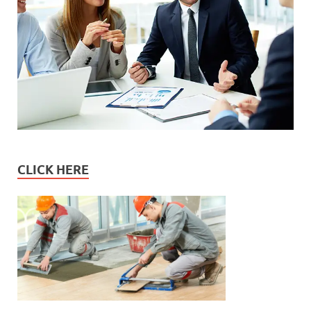
CLICK HERE