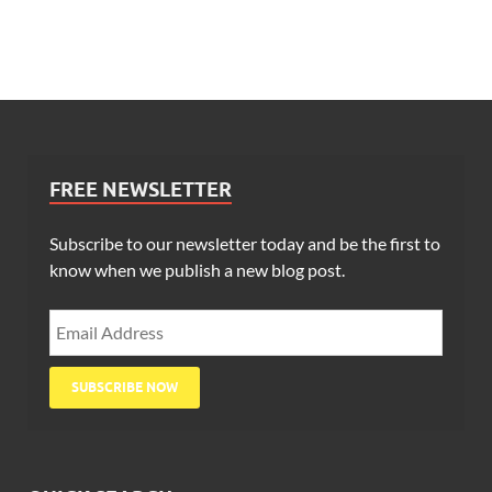
FREE NEWSLETTER
Subscribe to our newsletter today and be the first to
know when we publish a new blog post.