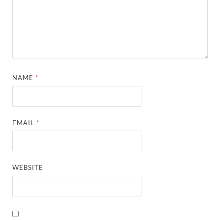
NAME
*
EMAIL
*
WEBSITE