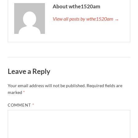
About wthe1520am
View all posts by wthe1520am →
Leave a Reply
Your email address will not be published.
Required fields are
marked
*
COMMENT
*