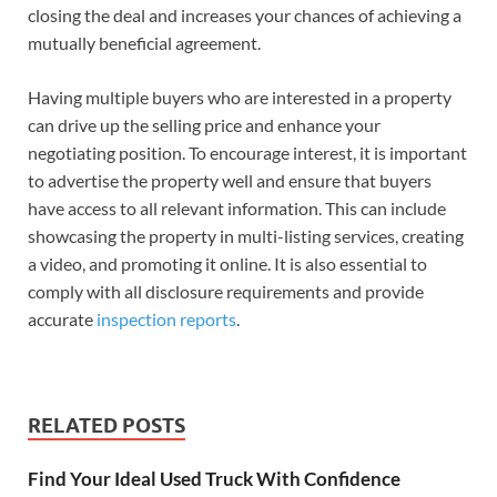
closing the deal and increases your chances of achieving a
mutually beneficial agreement.
Having multiple buyers who are interested in a property
can drive up the selling price and enhance your
negotiating position. To encourage interest, it is important
to advertise the property well and ensure that buyers
have access to all relevant information. This can include
showcasing the property in multi-listing services, creating
a video, and promoting it online. It is also essential to
comply with all disclosure requirements and provide
accurate
inspection reports
.
RELATED POSTS
Find Your Ideal Used Truck With Confidence