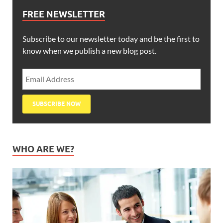
FREE NEWSLETTER
Subscribe to our newsletter today and be the first to
know when we publish a new blog post.
WHO ARE WE?