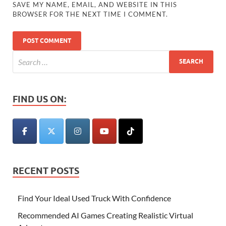
SAVE MY NAME, EMAIL, AND WEBSITE IN THIS
BROWSER FOR THE NEXT TIME I COMMENT.
FIND US ON:
RECENT POSTS
Find Your Ideal Used Truck With Confidence
Recommended AI Games Creating Realistic Virtual