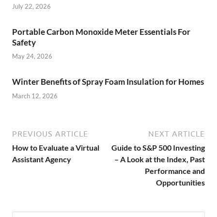
July 22, 2026
Portable Carbon Monoxide Meter Essentials For
Safety
May 24, 2026
Winter Benefits of Spray Foam Insulation for Homes
March 12, 2026
PREVIOUS ARTICLE
NEXT ARTICLE
How to Evaluate a Virtual
Guide to S&P 500 Investing
Assistant Agency
– A Look at the Index, Past
Performance and
Opportunities