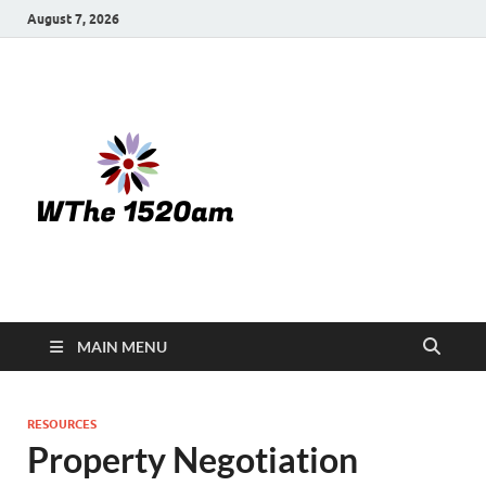
August 7, 2026
WTHE
1520-am
MAIN MENU
RESOURCES
Property Negotiation