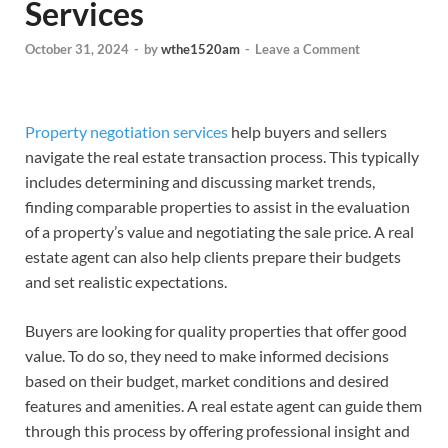
Services
October 31, 2024
-
by
wthe1520am
-
Leave a Comment
Property negotiation services
help buyers and sellers
navigate the real estate transaction process. This typically
includes determining and discussing market trends,
finding comparable properties to assist in the evaluation
of a property’s value and negotiating the sale price. A real
estate agent can also help clients prepare their budgets
and set realistic expectations.
Buyers are looking for quality properties that offer good
value. To do so, they need to make informed decisions
based on their budget, market conditions and desired
features and amenities. A real estate agent can guide them
through this process by offering professional insight and