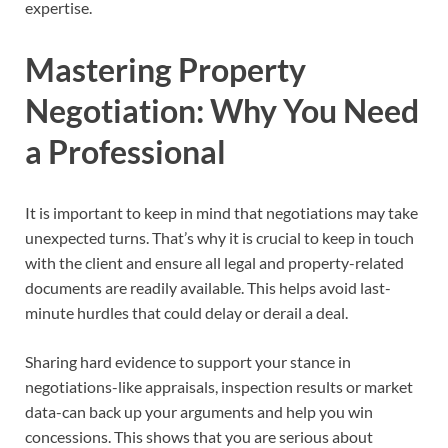
expertise.
Mastering Property
Negotiation: Why You Need
a Professional
It is important to keep in mind that negotiations may take
unexpected turns. That’s why it is crucial to keep in touch
with the client and ensure all legal and property-related
documents are readily available. This helps avoid last-
minute hurdles that could delay or derail a deal.
Sharing hard evidence to support your stance in
negotiations-like appraisals, inspection results or market
data-can back up your arguments and help you win
concessions. This shows that you are serious about