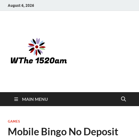
August 6, 2026
WTHE
1520-am
MAIN MENU
GAMES
Mobile Bingo No Deposit