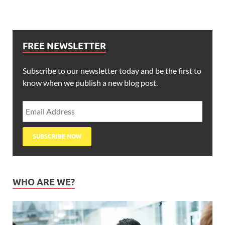
FREE NEWSLETTER
Subscribe to our newsletter today and be the first to
know when we publish a new blog post.
WHO ARE WE?