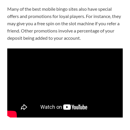
Many of the best mobile bingo sites also have special
offers and promotions for loyal players. For instance, they
may give you a free spin on the slot machine if you refer a
friend. Other promotions involve a percentage of your
deposit being added to your account.