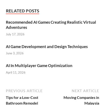
RELATED POSTS
Recommended AI Games Creating Realistic Virtual
Adventures
July 17, 2026
AI Game Development and Design Techniques
June 3, 2026
AI In Multiplayer Game Optimization
April 11, 2026
PREVIOUS ARTICLE
NEXT ARTICLE
Tips for a Low-Cost
Moving Companies in
Bathroom Remodel
Malaysia