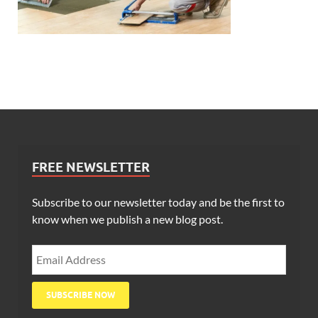
FREE NEWSLETTER
Subscribe to our newsletter today and be the first to
know when we publish a new blog post.