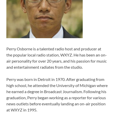
Perry Osborne is a talented radio host and producer at
the popular local radio station, WXYZ. He has been an on-
air personality for over 20 years, and his passion for music
and entertainment radiates from the studio.
Perry was born in Detroit in 1970. After graduating from
high school, he attended the University of Michigan where
he earned a degree in Broadcast Journalism. Following his
graduation, Perry began working as a reporter for various
news outlets before eventually landing an on-air position
at WXYZ in 1995.