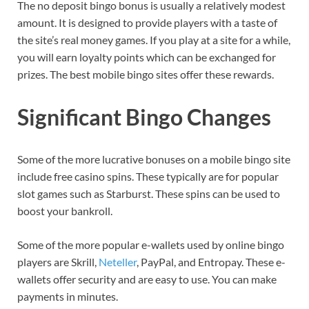
The no deposit bingo bonus is usually a relatively modest
amount. It is designed to provide players with a taste of
the site’s real money games. If you play at a site for a while,
you will earn loyalty points which can be exchanged for
prizes. The best mobile bingo sites offer these rewards.
Significant Bingo Changes
Some of the more lucrative bonuses on a mobile bingo site
include free casino spins. These typically are for popular
slot games such as Starburst. These spins can be used to
boost your bankroll.
Some of the more popular e-wallets used by online bingo
players are Skrill,
Neteller
, PayPal, and Entropay. These e-
wallets offer security and are easy to use. You can make
payments in minutes.