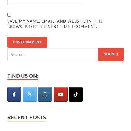
SAVE MY NAME, EMAIL, AND WEBSITE IN THIS
BROWSER FOR THE NEXT TIME I COMMENT.
FIND US ON:
RECENT POSTS