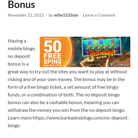
Bonus
November 22, 2022
-
by
wthe1520am
-
Leave a Comment
Having a
mobile bingo
no deposit
bonus is a
great way to try out the sites you want to play at without
risking any of your own money. The bonus may be in the
form of a free bingo ticket, a set amount of free bingo
funds, or a combination of both. The no deposit bingo
bonus can also be a cashable bonus, meaning you can
withdraw the money you win from the no deposit bingo.
Learn more https://www.barbadosbingo.com/no-deposit-
bingo