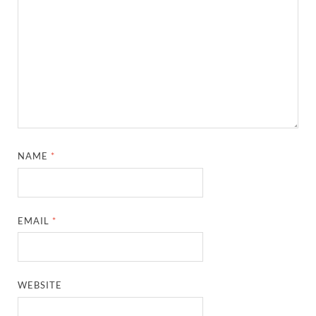
NAME
*
EMAIL
*
WEBSITE