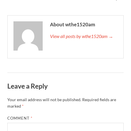
About wthe1520am
View all posts by wthe1520am →
Leave a Reply
Your email address will not be published.
Required fields are
marked
*
COMMENT
*