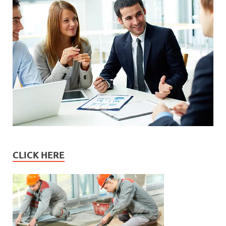
CLICK HERE