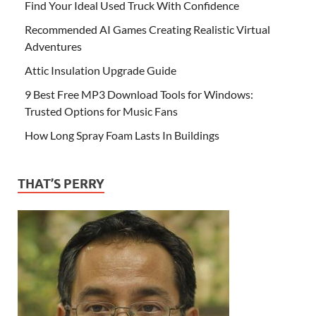
Find Your Ideal Used Truck With Confidence
Recommended AI Games Creating Realistic Virtual
Adventures
Attic Insulation Upgrade Guide
9 Best Free MP3 Download Tools for Windows:
Trusted Options for Music Fans
How Long Spray Foam Lasts In Buildings
THAT’S PERRY