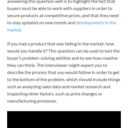
answering this question well is to highlight the fact that
buyers must be able to work with suppliers in order to
secure products at competitive prices, and that they need
to stay updated on new trends and
developments in the
market.
If you had a product that was failing in the market, how
would you handle it? This question can be used to test the
buyer’s problem-solving abilities and to see how creative
they can think. The interviewer might expect you to
describe the process that you would follow in order to get
to the bottom of the problem, which should include things
such as analyzing sales data and market research and
inspecting other factors, such as price changes or
manufacturing processes.