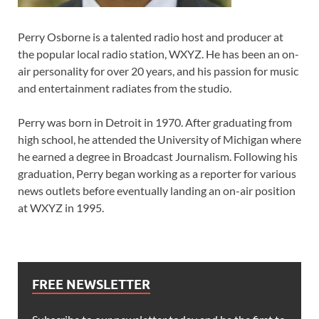
Perry Osborne is a talented radio host and producer at
the popular local radio station, WXYZ. He has been an on-
air personality for over 20 years, and his passion for music
and entertainment radiates from the studio.
Perry was born in Detroit in 1970. After graduating from
high school, he attended the University of Michigan where
he earned a degree in Broadcast Journalism. Following his
graduation, Perry began working as a reporter for various
news outlets before eventually landing an on-air position
at WXYZ in 1995.
FREE NEWSLETTER