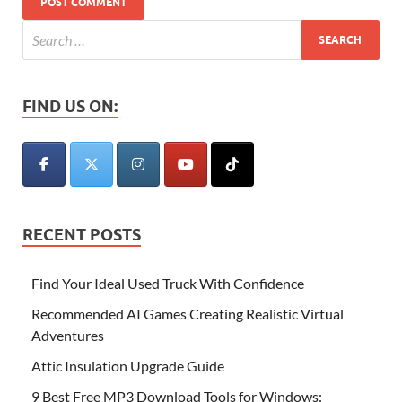
FIND US ON:
RECENT POSTS
Find Your Ideal Used Truck With Confidence
Recommended AI Games Creating Realistic Virtual
Adventures
Attic Insulation Upgrade Guide
9 Best Free MP3 Download Tools for Windows: