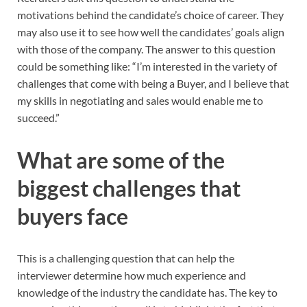
motivations behind the candidate’s choice of career. They
may also use it to see how well the candidates’ goals align
with those of the company. The answer to this question
could be something like: “I’m interested in the variety of
challenges that come with being a Buyer, and I believe that
my skills in negotiating and sales would enable me to
succeed.”
What are some of the
biggest challenges that
buyers face
This is a challenging question that can help the
interviewer determine how much experience and
knowledge of the industry the candidate has. The key to