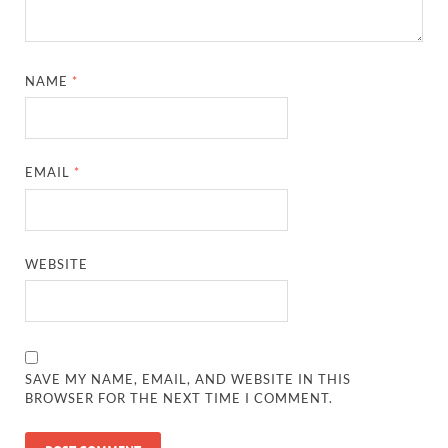
NAME
*
EMAIL
*
WEBSITE
SAVE MY NAME, EMAIL, AND WEBSITE IN THIS
BROWSER FOR THE NEXT TIME I COMMENT.