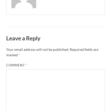
Leave a Reply
Your email address will not be published.
Required fields are
marked
*
COMMENT
*