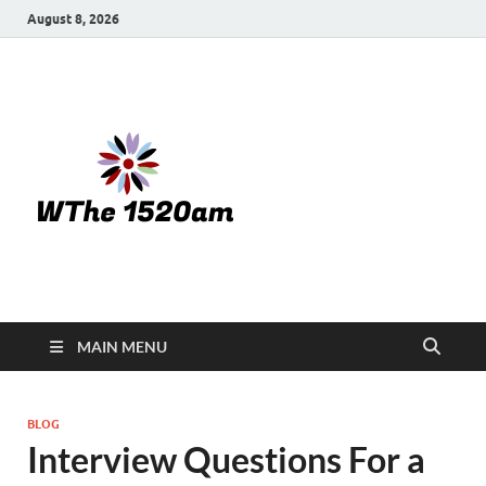
August 8, 2026
WTHE
1520-am
MAIN MENU
BLOG
Interview Questions For a