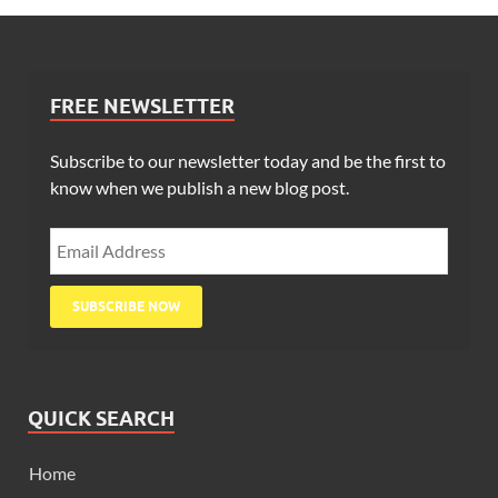
FREE NEWSLETTER
Subscribe to our newsletter today and be the first to
know when we publish a new blog post.
QUICK SEARCH
Home