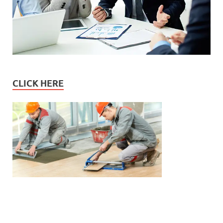
CLICK HERE