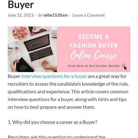
Buyer
June 22, 2023
-
by
wthe1520am
-
Leave a Comment
Buyer
interview questions for a buyer
are a great way for
recruiters to assess the candidate’s knowledge of the role,
qualifications and experience. This article covers common
interview questions for a buyer, along with hints and tips
on how to best prepare and answer them.
1. Why did you choose a career as a Buyer?
Recruiters ask this question to understand the