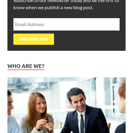
Subscribe to our newsletter today and be the first to
know when we publish a new blog post.
WHO ARE WE?