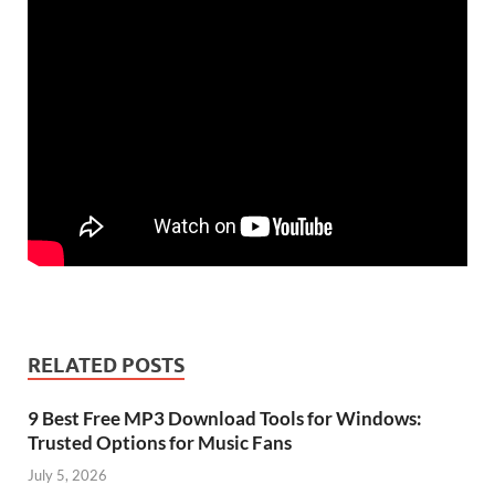
RELATED POSTS
9 Best Free MP3 Download Tools for Windows:
Trusted Options for Music Fans
July 5, 2026