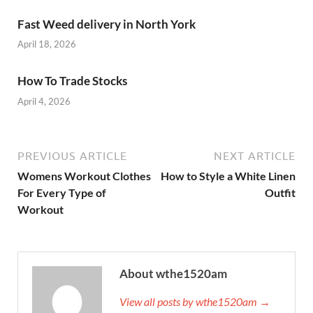
Fast Weed delivery in North York
April 18, 2026
How To Trade Stocks
April 4, 2026
PREVIOUS ARTICLE
NEXT ARTICLE
Womens Workout Clothes
How to Style a White Linen
For Every Type of
Outfit
Workout
About wthe1520am
View all posts by wthe1520am →