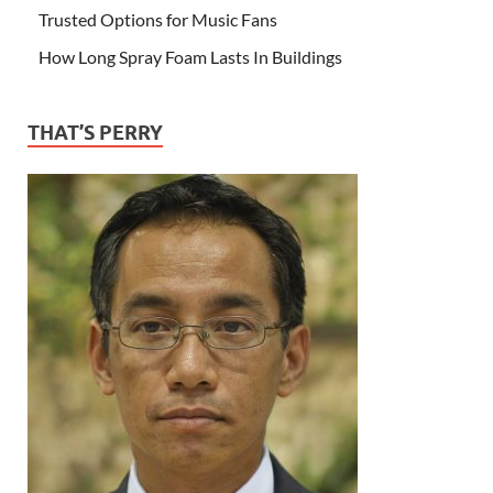
Trusted Options for Music Fans
How Long Spray Foam Lasts In Buildings
THAT’S PERRY