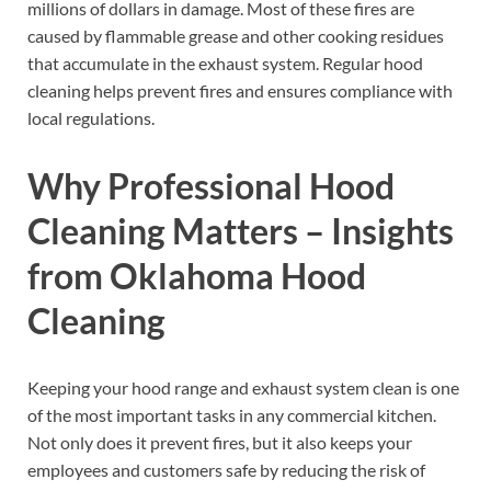
millions of dollars in damage. Most of these fires are
caused by flammable grease and other cooking residues
that accumulate in the exhaust system. Regular hood
cleaning helps prevent fires and ensures compliance with
local regulations.
Why Professional Hood
Cleaning Matters – Insights
from Oklahoma Hood
Cleaning
Keeping your hood range and exhaust system clean is one
of the most important tasks in any commercial kitchen.
Not only does it prevent fires, but it also keeps your
employees and customers safe by reducing the risk of