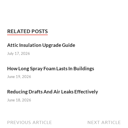
RELATED POSTS
Attic Insulation Upgrade Guide
July 17, 2026
How Long Spray Foam Lasts In Buildings
June 19, 2026
Reducing Drafts And Air Leaks Effectively
June 18, 2026
PREVIOUS ARTICLE
NEXT ARTICLE