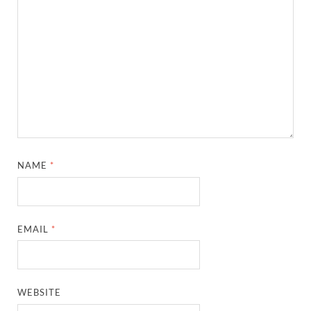
NAME
*
EMAIL
*
WEBSITE