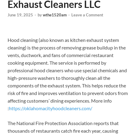
Exhaust Cleaners LLC
June 19, 2025
-
by
wthe1520am
-
Leave a Comment
Hood cleaning (also known as kitchen exhaust system
cleaning) is the process of removing grease buildup in the
vents, ductwork, and fans of commercial restaurant
cooking equipment. The service is performed by
professional hood cleaners who use special chemicals and
high-pressure washers to thoroughly clean all the
components of the exhaust system. This helps reduce the
risk of fire and improves ventilation to prevent odors from
affecting customers’ dining experiences.
More info
:
https://oklahomacityhoodcleaners.com/
The National Fire Protection Association reports that
thousands of restaurants catch fire each year, causing