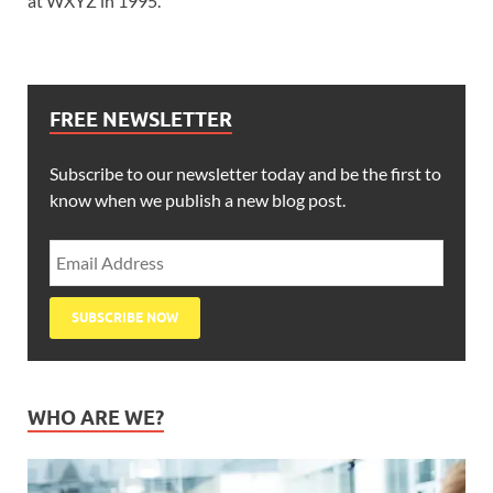
at WXYZ in 1995.
FREE NEWSLETTER
Subscribe to our newsletter today and be the first to
know when we publish a new blog post.
WHO ARE WE?