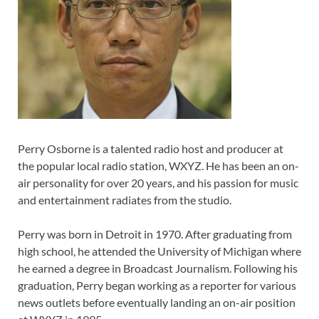
Perry Osborne is a talented radio host and producer at
the popular local radio station, WXYZ. He has been an on-
air personality for over 20 years, and his passion for music
and entertainment radiates from the studio.
Perry was born in Detroit in 1970. After graduating from
high school, he attended the University of Michigan where
he earned a degree in Broadcast Journalism. Following his
graduation, Perry began working as a reporter for various
news outlets before eventually landing an on-air position