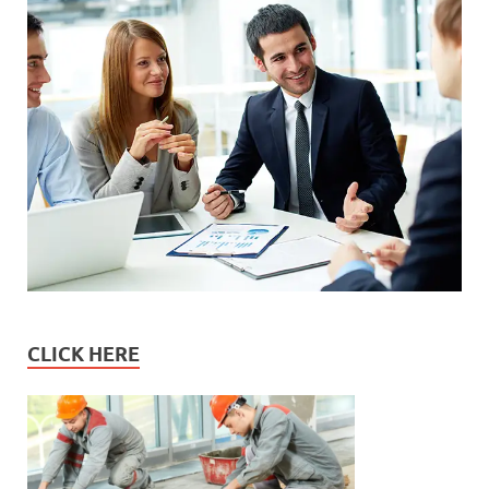
CLICK HERE