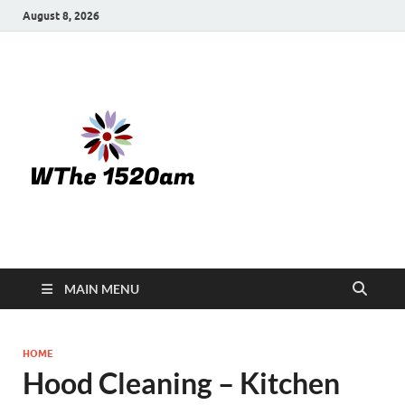
August 8, 2026
WTHE
1520-am
MAIN MENU
HOME
Hood Cleaning – Kitchen