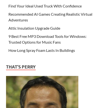
Find Your Ideal Used Truck With Confidence
Recommended AI Games Creating Realistic Virtual
Adventures
Attic Insulation Upgrade Guide
9 Best Free MP3 Download Tools for Windows:
Trusted Options for Music Fans
How Long Spray Foam Lasts In Buildings
THAT’S PERRY