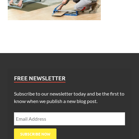
FREE NEWSLETTER
Subscribe to our newsletter today and be the first to
know when we publish a new blog post.