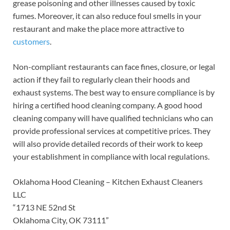
grease poisoning and other illnesses caused by toxic
fumes. Moreover, it can also reduce foul smells in your
restaurant and make the place more attractive to
customers
.
Non-compliant restaurants can face fines, closure, or legal
action if they fail to regularly clean their hoods and
exhaust systems. The best way to ensure compliance is by
hiring a certified hood cleaning company. A good hood
cleaning company will have qualified technicians who can
provide professional services at competitive prices. They
will also provide detailed records of their work to keep
your establishment in compliance with local regulations.
Oklahoma Hood Cleaning – Kitchen Exhaust Cleaners
LLC
“1713 NE 52nd St
Oklahoma City, OK 73111”