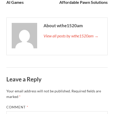
AI Games
Affordable Pawn Solutions
About wthe1520am
View all posts by wthe1520am →
Leave a Reply
Your email address will not be published.
Required fields are
marked
*
COMMENT
*