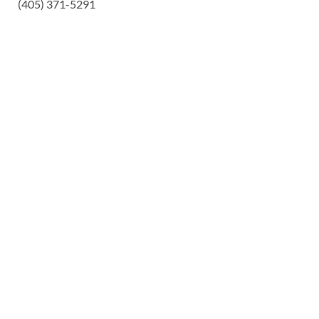
(405) 371-5291