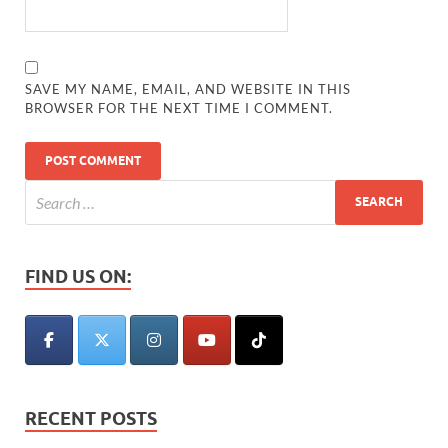
SAVE MY NAME, EMAIL, AND WEBSITE IN THIS
BROWSER FOR THE NEXT TIME I COMMENT.
FIND US ON:
RECENT POSTS