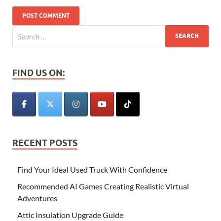
FIND US ON:
RECENT POSTS
Find Your Ideal Used Truck With Confidence
Recommended AI Games Creating Realistic Virtual
Adventures
Attic Insulation Upgrade Guide