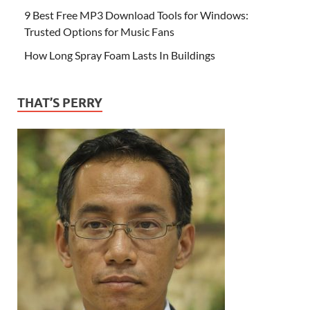
9 Best Free MP3 Download Tools for Windows:
Trusted Options for Music Fans
How Long Spray Foam Lasts In Buildings
THAT’S PERRY