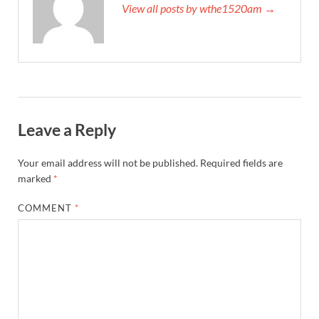
View all posts by wthe1520am →
Leave a Reply
Your email address will not be published.
Required fields are
marked
*
COMMENT
*