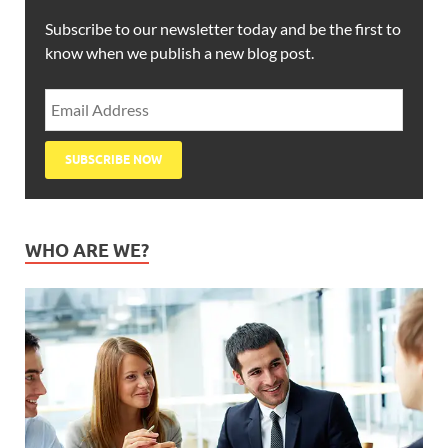
Subscribe to our newsletter today and be the first to
know when we publish a new blog post.
WHO ARE WE?