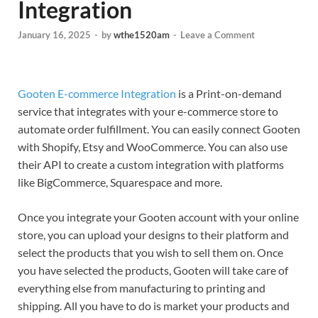
Integration
January 16, 2025
-
by
wthe1520am
-
Leave a Comment
Gooten E-commerce Integration
is a Print-on-demand
service that integrates with your e-commerce store to
automate order fulfillment. You can easily connect Gooten
with Shopify, Etsy and WooCommerce. You can also use
their API to create a custom integration with platforms
like BigCommerce, Squarespace and more.
Once you integrate your Gooten account with your online
store, you can upload your designs to their platform and
select the products that you wish to sell them on. Once
you have selected the products, Gooten will take care of
everything else from manufacturing to printing and
shipping. All you have to do is market your products and