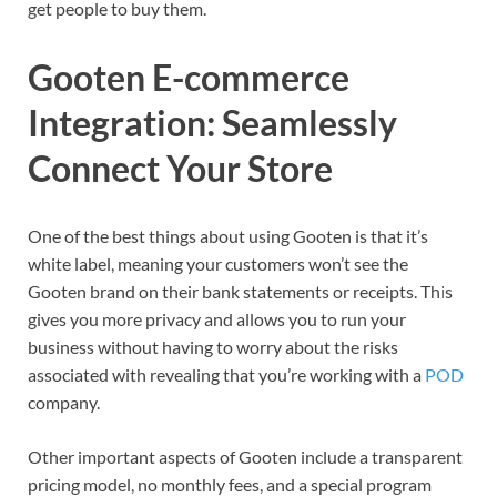
get people to buy them.
Gooten E-commerce
Integration: Seamlessly
Connect Your Store
One of the best things about using Gooten is that it’s
white label, meaning your customers won’t see the
Gooten brand on their bank statements or receipts. This
gives you more privacy and allows you to run your
business without having to worry about the risks
associated with revealing that you’re working with a
POD
company.
Other important aspects of Gooten include a transparent
pricing model, no monthly fees, and a special program