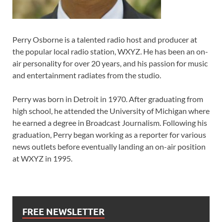
Perry Osborne is a talented radio host and producer at
the popular local radio station, WXYZ. He has been an on-
air personality for over 20 years, and his passion for music
and entertainment radiates from the studio.
Perry was born in Detroit in 1970. After graduating from
high school, he attended the University of Michigan where
he earned a degree in Broadcast Journalism. Following his
graduation, Perry began working as a reporter for various
news outlets before eventually landing an on-air position
at WXYZ in 1995.
FREE NEWSLETTER