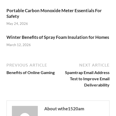
Portable Carbon Monoxide Meter Essentials For
Safety
May 24, 2026
Winter Benefits of Spray Foam Insulation for Homes
March 12, 2026
PREVIOUS ARTICLE
NEXT ARTICLE
Benefits of Online Gaming
Spamtrap Email Address
Test to Improve Email
Deliverability
About wthe1520am