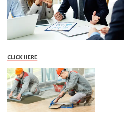
CLICK HERE