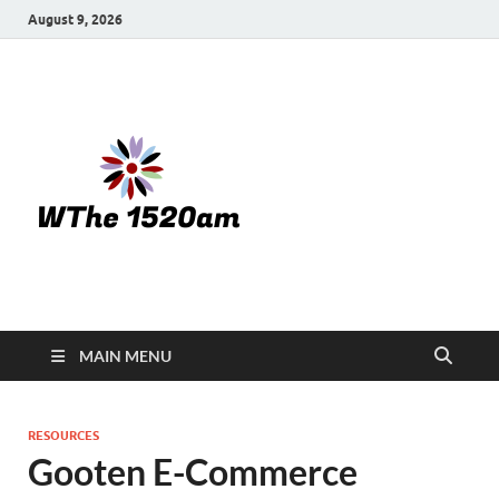
August 9, 2026
WTHE
1520-am
MAIN MENU
RESOURCES
Gooten E-Commerce