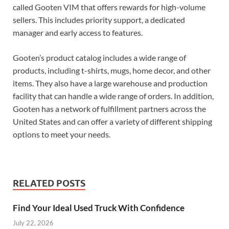
called Gooten VIM that offers rewards for high-volume
sellers. This includes priority support, a dedicated
manager and early access to features.
Gooten’s product catalog includes a wide range of
products, including t-shirts, mugs, home decor, and other
items. They also have a large warehouse and production
facility that can handle a wide range of orders. In addition,
Gooten has a network of fulfillment partners across the
United States and can offer a variety of different shipping
options to meet your needs.
RELATED POSTS
Find Your Ideal Used Truck With Confidence
July 22, 2026