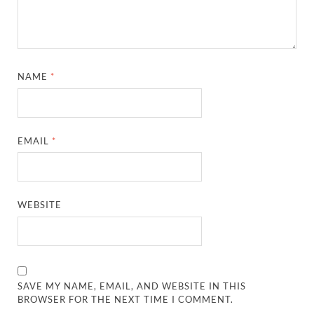
NAME
*
EMAIL
*
WEBSITE
SAVE MY NAME, EMAIL, AND WEBSITE IN THIS
BROWSER FOR THE NEXT TIME I COMMENT.