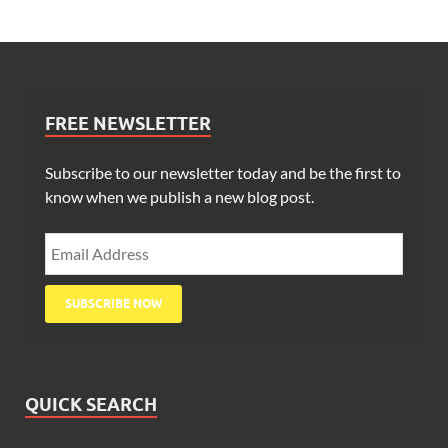
FREE NEWSLETTER
Subscribe to our newsletter today and be the first to
know when we publish a new blog post.
QUICK SEARCH