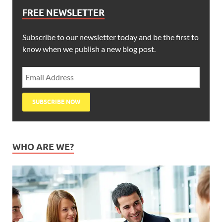
FREE NEWSLETTER
Subscribe to our newsletter today and be the first to
know when we publish a new blog post.
WHO ARE WE?