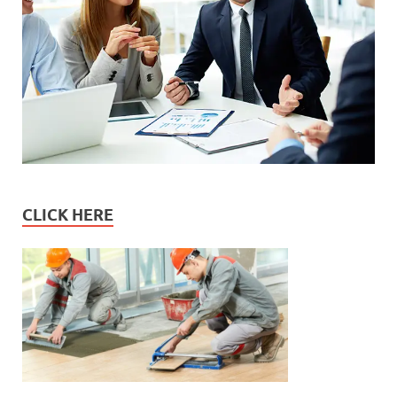
CLICK HERE