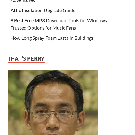
Attic Insulation Upgrade Guide
9 Best Free MP3 Download Tools for Windows:
Trusted Options for Music Fans
How Long Spray Foam Lasts In Buildings
THAT’S PERRY