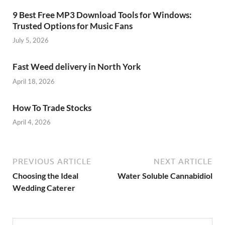
9 Best Free MP3 Download Tools for Windows:
Trusted Options for Music Fans
July 5, 2026
Fast Weed delivery in North York
April 18, 2026
How To Trade Stocks
April 4, 2026
PREVIOUS ARTICLE
NEXT ARTICLE
Choosing the Ideal
Water Soluble Cannabidiol
Wedding Caterer