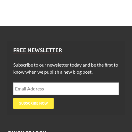
FREE NEWSLETTER
Subscribe to our newsletter today and be the first to
know when we publish a new blog post.