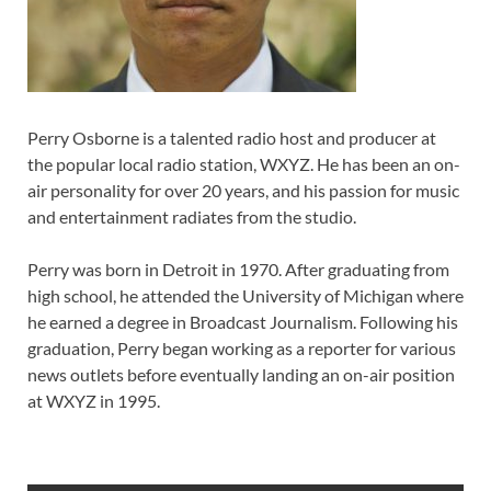
Perry Osborne is a talented radio host and producer at
the popular local radio station, WXYZ. He has been an on-
air personality for over 20 years, and his passion for music
and entertainment radiates from the studio.
Perry was born in Detroit in 1970. After graduating from
high school, he attended the University of Michigan where
he earned a degree in Broadcast Journalism. Following his
graduation, Perry began working as a reporter for various
news outlets before eventually landing an on-air position
at WXYZ in 1995.