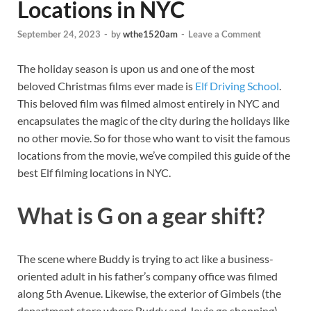
Locations in NYC
September 24, 2023
-
by
wthe1520am
-
Leave a Comment
The holiday season is upon us and one of the most
beloved Christmas films ever made is
Elf Driving School
.
This beloved film was filmed almost entirely in NYC and
encapsulates the magic of the city during the holidays like
no other movie. So for those who want to visit the famous
locations from the movie, we’ve compiled this guide of the
best Elf filming locations in NYC.
What is G on a gear shift?
The scene where Buddy is trying to act like a business-
oriented adult in his father’s company office was filmed
along 5th Avenue. Likewise, the exterior of Gimbels (the
department store where Buddy and Jovie go shopping)