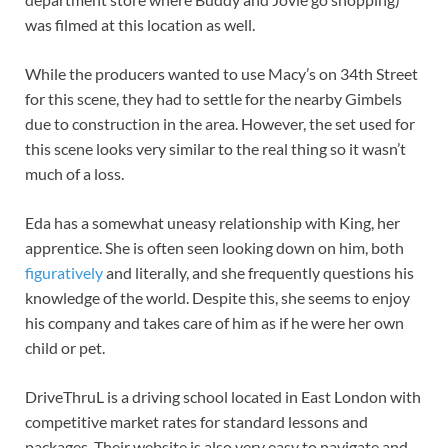
was filmed at this location as well.
While the producers wanted to use Macy’s on 34th Street
for this scene, they had to settle for the nearby Gimbels
due to construction in the area. However, the set used for
this scene looks very similar to the real thing so it wasn’t
much of a loss.
Eda has a somewhat uneasy relationship with King, her
apprentice. She is often seen looking down on him, both
figuratively
and literally, and she frequently questions his
knowledge of the world. Despite this, she seems to enjoy
his company and takes care of him as if he were her own
child or pet.
DriveThruL is a driving school located in East London with
competitive market rates for standard lessons and
packages. Their website is also very easy to navigate and