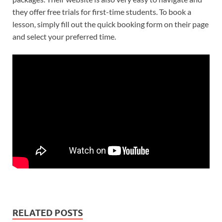
they offer free trials for first-time students. To book a
lesson, simply fill out the quick booking form on their page
and select your preferred time.
RELATED POSTS