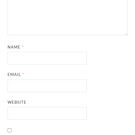
NAME
*
EMAIL
*
WEBSITE