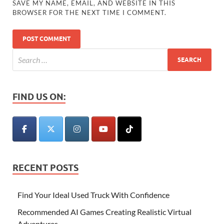
SAVE MY NAME, EMAIL, AND WEBSITE IN THIS
BROWSER FOR THE NEXT TIME I COMMENT.
FIND US ON:
RECENT POSTS
Find Your Ideal Used Truck With Confidence
Recommended AI Games Creating Realistic Virtual
Adventures