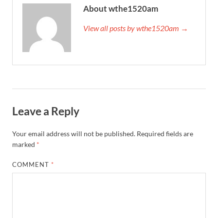
About wthe1520am
View all posts by wthe1520am →
Leave a Reply
Your email address will not be published.
Required fields are
marked
*
COMMENT
*