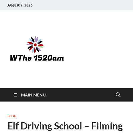
August 9, 2026
WTHE
1520-am
MAIN MENU
BLOG
Elf Driving School – Filming