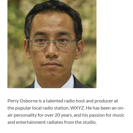
Perry Osborne is a talented radio host and producer at
the popular local radio station, WXYZ. He has been an on-
air personality for over 20 years, and his passion for music
and entertainment radiates from the studio.