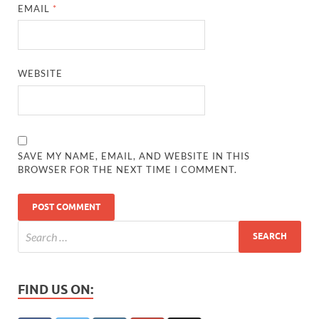
EMAIL
*
WEBSITE
SAVE MY NAME, EMAIL, AND WEBSITE IN THIS
BROWSER FOR THE NEXT TIME I COMMENT.
FIND US ON: