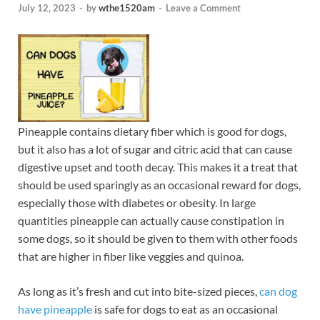
July 12, 2023
-
by
wthe1520am
-
Leave a Comment
Pineapple contains dietary fiber which is good for dogs,
but it also has a lot of sugar and citric acid that can cause
digestive upset and tooth decay. This makes it a treat that
should be used sparingly as an occasional reward for dogs,
especially those with diabetes or obesity. In large
quantities pineapple can actually cause constipation in
some dogs, so it should be given to them with other foods
that are higher in fiber like veggies and quinoa.
As long as it’s fresh and cut into bite-sized pieces,
can dog
have pineapple
is safe for dogs to eat as an occasional