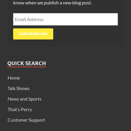
know when we publish a new blog post.
QUICK SEARCH
Home
Talk Shows
News and Sports
That’s Perry
Customer Support