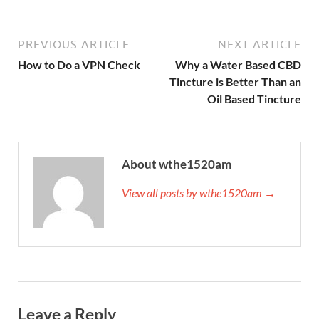
PREVIOUS ARTICLE
NEXT ARTICLE
How to Do a VPN Check
Why a Water Based CBD
Tincture is Better Than an
Oil Based Tincture
About wthe1520am
View all posts by wthe1520am →
Leave a Reply