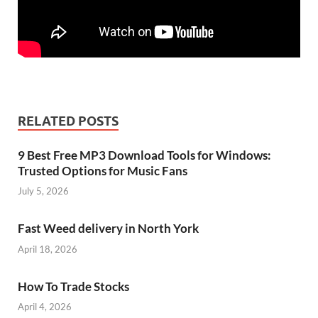
RELATED POSTS
9 Best Free MP3 Download Tools for Windows:
Trusted Options for Music Fans
July 5, 2026
Fast Weed delivery in North York
April 18, 2026
How To Trade Stocks
April 4, 2026