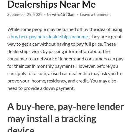
Dealerships Near Me
September 29, 2022
-
by
wthe1520am
-
Leave a Comment
While some people may be turned off by the idea of using
a
buy here pay here dealerships near me
, they are a great
way to get a car without having to pay full price. These
dealerships work by passing information about the
consumer to a network of lenders, and consumers can pay
for their car in monthly payments. However, before you
can apply for a loan, a used car dealership may ask you to
prove your income, residency, and credit. You may also
need to provide a down payment.
A buy-here, pay-here lender
may install a tracking
device