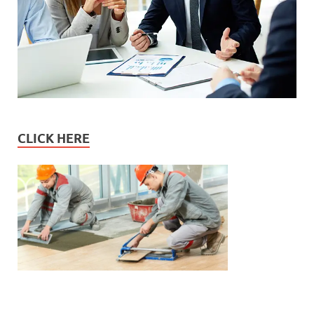
CLICK HERE