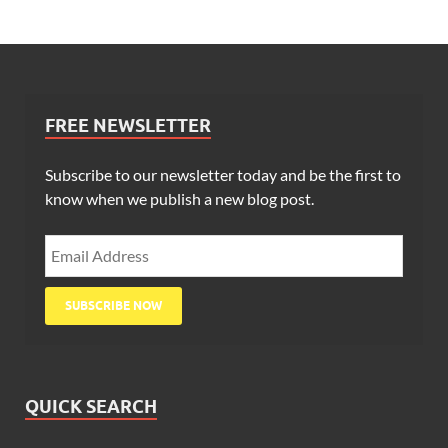
FREE NEWSLETTER
Subscribe to our newsletter today and be the first to
know when we publish a new blog post.
QUICK SEARCH