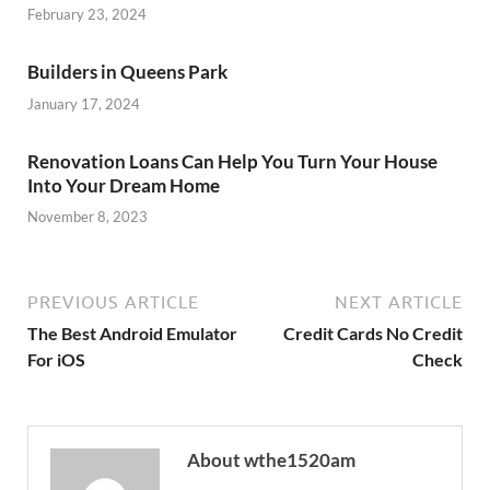
February 23, 2024
Builders in Queens Park
January 17, 2024
Renovation Loans Can Help You Turn Your House
Into Your Dream Home
November 8, 2023
PREVIOUS ARTICLE
NEXT ARTICLE
The Best Android Emulator
Credit Cards No Credit
For iOS
Check
About wthe1520am