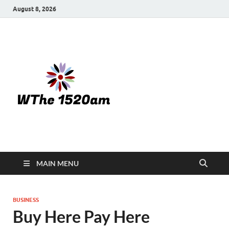
August 8, 2026
WTHE
1520-am
MAIN MENU
BUSINESS
Buy Here Pay Here