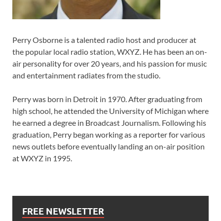
Perry Osborne is a talented radio host and producer at
the popular local radio station, WXYZ. He has been an on-
air personality for over 20 years, and his passion for music
and entertainment radiates from the studio.
Perry was born in Detroit in 1970. After graduating from
high school, he attended the University of Michigan where
he earned a degree in Broadcast Journalism. Following his
graduation, Perry began working as a reporter for various
news outlets before eventually landing an on-air position
at WXYZ in 1995.
FREE NEWSLETTER