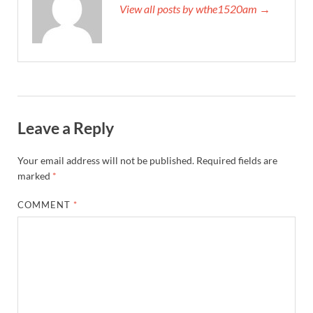
View all posts by wthe1520am →
Leave a Reply
Your email address will not be published.
Required fields are
marked
*
COMMENT
*