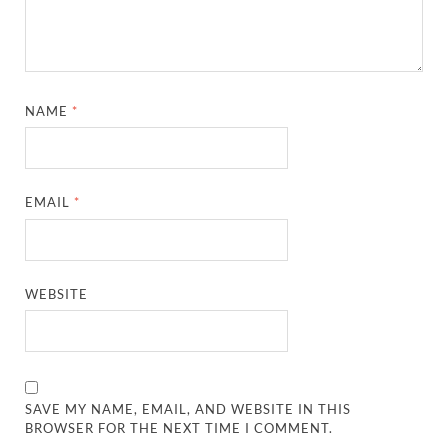
NAME
*
EMAIL
*
WEBSITE
SAVE MY NAME, EMAIL, AND WEBSITE IN THIS
BROWSER FOR THE NEXT TIME I COMMENT.