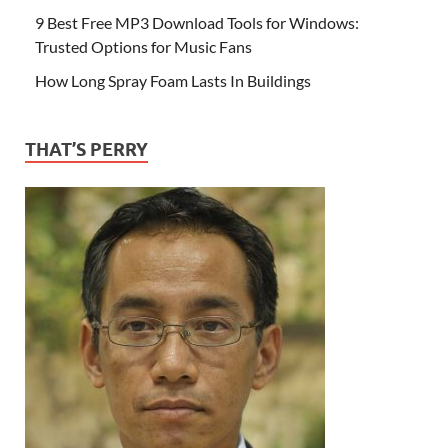
9 Best Free MP3 Download Tools for Windows:
Trusted Options for Music Fans
How Long Spray Foam Lasts In Buildings
THAT’S PERRY