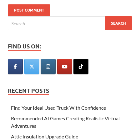
FIND US ON:
RECENT POSTS
Find Your Ideal Used Truck With Confidence
Recommended AI Games Creating Realistic Virtual
Adventures
Attic Insulation Upgrade Guide