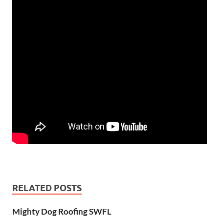
RELATED POSTS
Mighty Dog Roofing SWFL