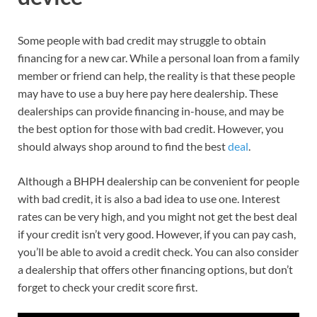
Some people with bad credit may struggle to obtain
financing for a new car. While a personal loan from a family
member or friend can help, the reality is that these people
may have to use a buy here pay here dealership. These
dealerships can provide financing in-house, and may be
the best option for those with bad credit. However, you
should always shop around to find the best
deal
.
Although a BHPH dealership can be convenient for people
with bad credit, it is also a bad idea to use one. Interest
rates can be very high, and you might not get the best deal
if your credit isn’t very good. However, if you can pay cash,
you’ll be able to avoid a credit check. You can also consider
a dealership that offers other financing options, but don’t
forget to check your credit score first.