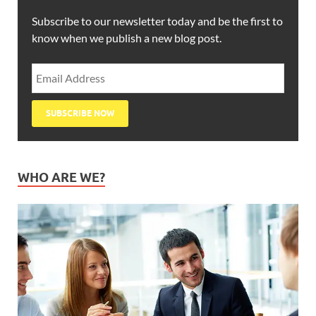
Subscribe to our newsletter today and be the first to
know when we publish a new blog post.
WHO ARE WE?