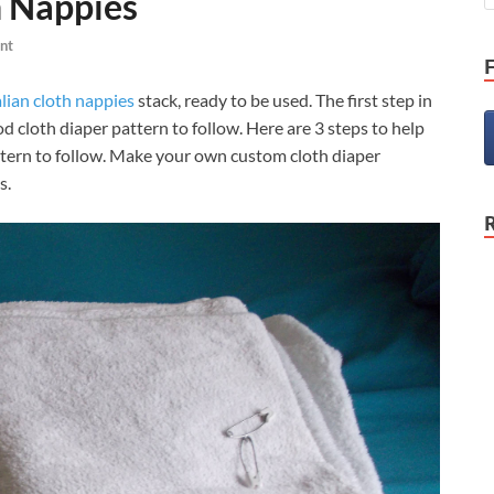
h Nappies
nt
lian cloth nappies
stack, ready to be used. The first step in
od cloth diaper pattern to follow. Here are 3 steps to help
ttern to follow. Make your own custom cloth diaper
s.