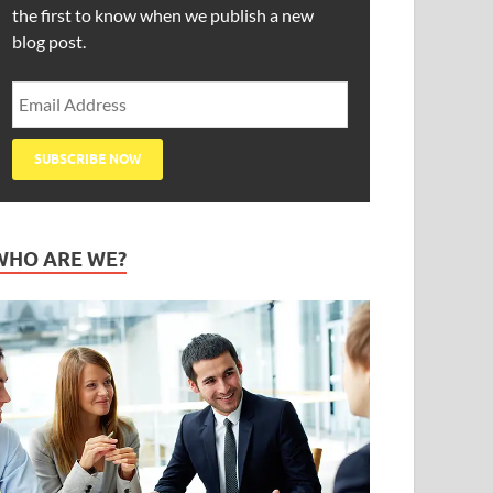
the first to know when we publish a new
blog post.
WHO ARE WE?