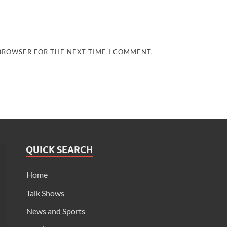
 BROWSER FOR THE NEXT TIME I COMMENT.
QUICK SEARCH
Home
Talk Shows
News and Sports