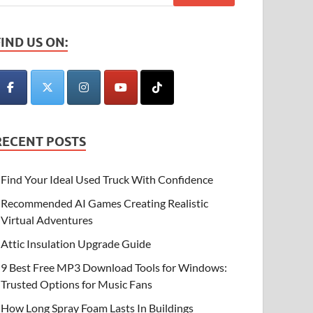
FIND US ON:
RECENT POSTS
Find Your Ideal Used Truck With Confidence
Recommended AI Games Creating Realistic
Virtual Adventures
Attic Insulation Upgrade Guide
9 Best Free MP3 Download Tools for Windows:
Trusted Options for Music Fans
How Long Spray Foam Lasts In Buildings