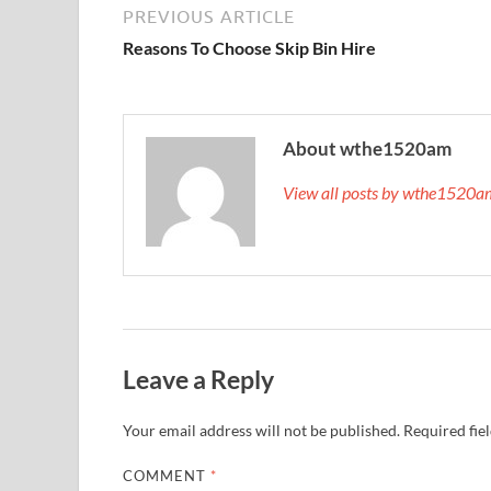
PREVIOUS ARTICLE
Reasons To Choose Skip Bin Hire
About wthe1520am
View all posts by wthe1520
Leave a Reply
Your email address will not be published.
Required fie
COMMENT
*