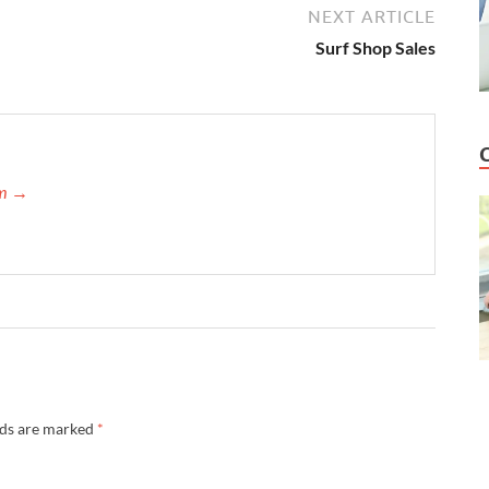
NEXT ARTICLE
Surf Shop Sales
am →
lds are marked
*