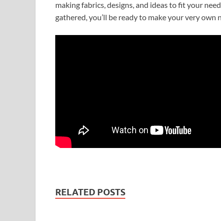
making fabrics, designs, and ideas to fit your nee
gathered, you’ll be ready to make your very own 
RELATED POSTS