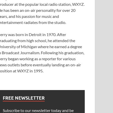
roducer at the popular local radio station, WXYZ.
e has been an on-air personality for over 20
ears, and his passion for music and
ntertainment radiates from the studio.
erry was born in Detroit in 1970. After
raduating from high school, he attended the
niversity of Michigan where he earned a degree
n Broadcast Journalism. Following his graduation,
erry began working as a reporter for various
ews outlets before eventually landing an on-air
osition at WXYZ in 1995.
FREE NEWSLETTER
Subscribe to our newsletter today and be