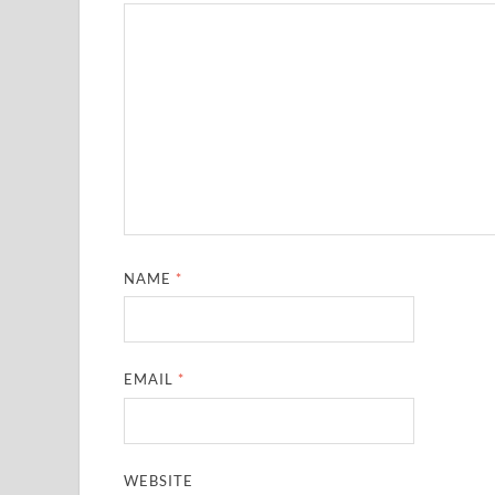
NAME
*
EMAIL
*
WEBSITE