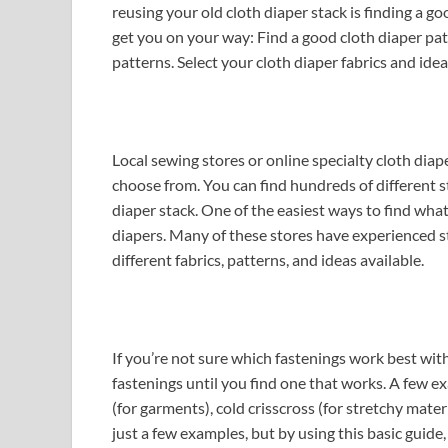
reusing your old cloth diaper stack is finding a go
get you on your way: Find a good cloth diaper pa
patterns. Select your cloth diaper fabrics and idea
Local sewing stores or online specialty cloth diape
choose from. You can find hundreds of different s
diaper stack. One of the easiest ways to find what 
diapers. Many of these stores have experienced 
different fabrics, patterns, and ideas available.
If you’re not sure which fastenings work best wit
fastenings until you find one that works. A few ex
(for garments), cold crisscross (for stretchy mate
just a few examples, but by using this basic guide,