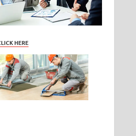
CLICK HERE