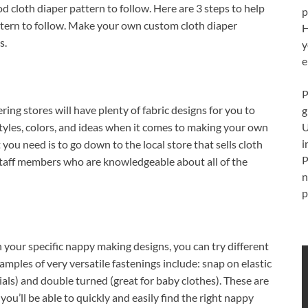
od cloth diaper pattern to follow. Here are 3 steps to help
p
ttern to follow. Make your own custom cloth diaper
H
s.
y
e
P
ring stores will have plenty of fabric designs for you to
g
U
tyles, colors, and ideas when it comes to making your own
i
you need is to go down to the local store that sells cloth
P
staff members who are knowledgeable about all of the
n
p
h your specific nappy making designs, you can try different
amples of very versatile fastenings include: snap on elastic
rials) and double turned (great for baby clothes). These are
 you’ll be able to quickly and easily find the right nappy