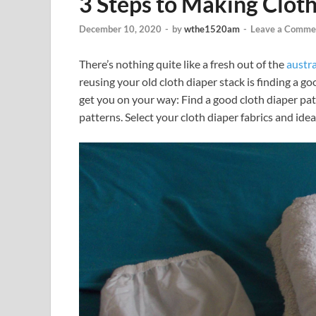
3 Steps to Making Clot
December 10, 2020
-
by
wthe1520am
-
Leave a Comme
There’s nothing quite like a fresh out of the
austra
reusing your old cloth diaper stack is finding a go
get you on your way: Find a good cloth diaper pa
patterns. Select your cloth diaper fabrics and idea