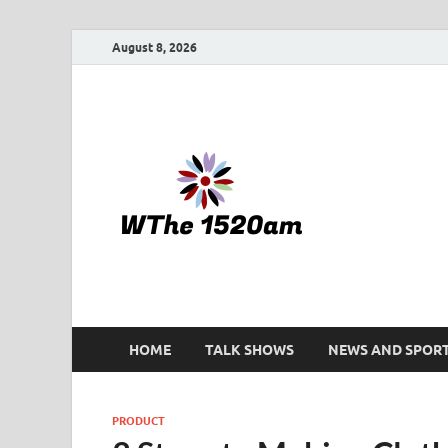
August 8, 2026
WTHE 
HOME
TALK SHOWS
NEWS AND SPOR
PRODUCT