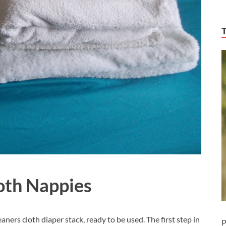
oth Nappies
eaners cloth diaper stack, ready to be used. The first step in
P