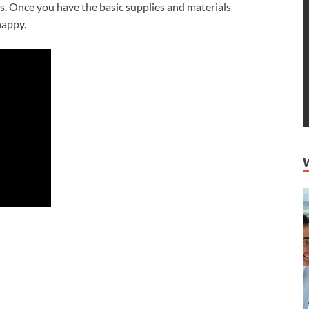
ds. Once you have the basic supplies and materials
nappy.