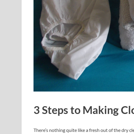
3 Steps to Making Cl
There’s nothing quite like a fresh out of the dry cl