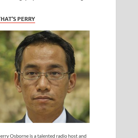
THAT’S PERRY
erry Osborne is a talented radio host and