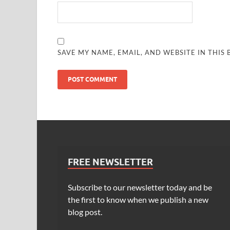
SAVE MY NAME, EMAIL, AND WEBSITE IN THIS
FREE NEWSLETTER
Subscribe to our newsletter today and be
the first to know when we publish a new
blog post.