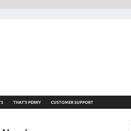
1520-am
TS
THAT’S PERRY
CUSTOMER SUPPORT