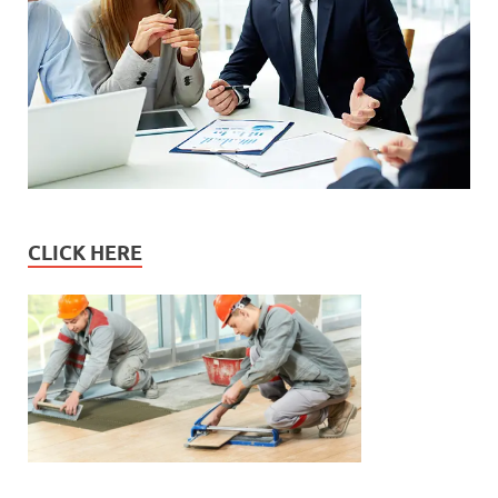
CLICK HERE