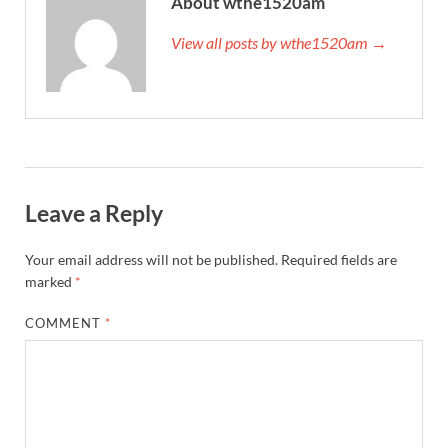
About wthe1520am
View all posts by wthe1520am →
Leave a Reply
Your email address will not be published.
Required fields are
marked
*
COMMENT
*