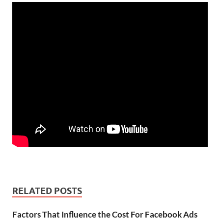
RELATED POSTS
Factors That Influence the Cost For Facebook Ads