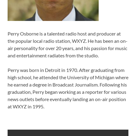
Perry Osborne is a talented radio host and producer at
the popular local radio station, WXYZ. He has been an on-
air personality for over 20 years, and his passion for music
and entertainment radiates from the studio.
Perry was born in Detroit in 1970. After graduating from
high school, he attended the University of Michigan where
he earned a degree in Broadcast Journalism. Following his
graduation, Perry began working as a reporter for various
news outlets before eventually landing an on-air position
at WXYZ in 1995.