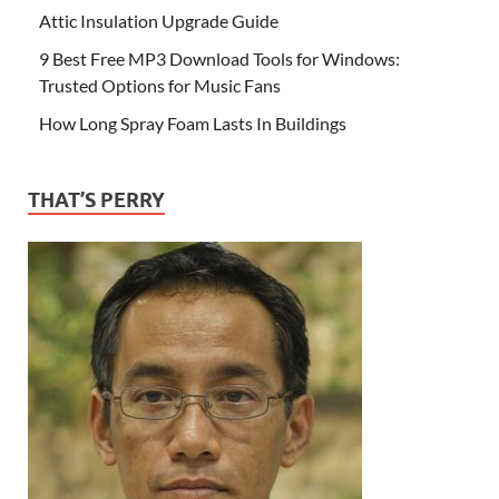
Attic Insulation Upgrade Guide
9 Best Free MP3 Download Tools for Windows:
Trusted Options for Music Fans
How Long Spray Foam Lasts In Buildings
THAT’S PERRY