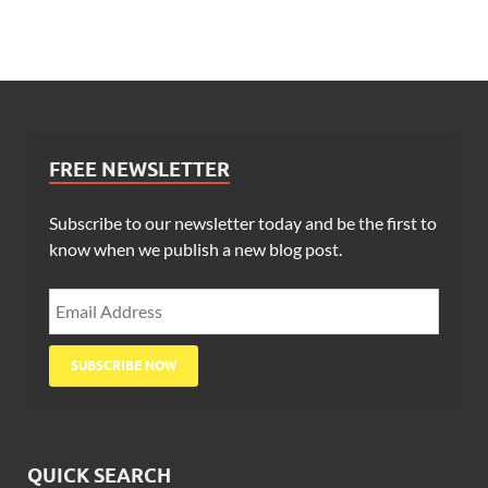
FREE NEWSLETTER
Subscribe to our newsletter today and be the first to
know when we publish a new blog post.
QUICK SEARCH