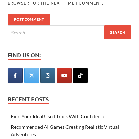
BROWSER FOR THE NEXT TIME I COMMENT.
FIND US ON:
RECENT POSTS
Find Your Ideal Used Truck With Confidence
Recommended AI Games Creating Realistic Virtual
Adventures