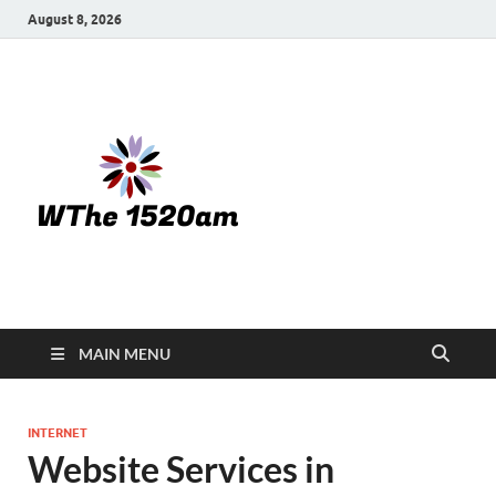
August 8, 2026
WTHE
1520-am
MAIN MENU
INTERNET
Website Services in