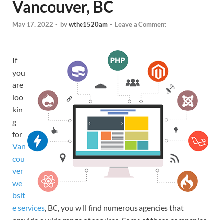
Vancouver, BC
May 17, 2022
-
by
wthe1520am
-
Leave a Comment
If
you
are
loo
kin
g
for
Van
cou
ver
we
bsit
e services
, BC, you will find numerous agencies that
provide a wide range of services. Some of these companies