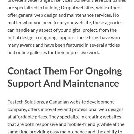
are specialized in building Drupal websites, while others
offer general web design and maintenance services. No
matter what you need from your website, these agencies
can handle any aspect of your digital project, from the
initial design to ongoing support. These firms have won
many awards and have been featured in several articles
and online galleries for their impressive work.
Contact Them For Ongoing
Support And Maintenance
Fastech Solutions, a Canadian website development
company, offers innovative and professional web designs
at affordable prices. They specialize in creating websites
that are both responsive and mobile-friendly, while at the
same time providing easy maintenance and the ability to