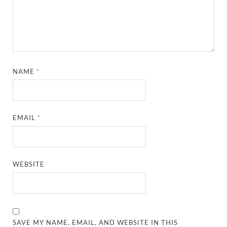
NAME
*
EMAIL
*
WEBSITE
SAVE MY NAME, EMAIL, AND WEBSITE IN THIS