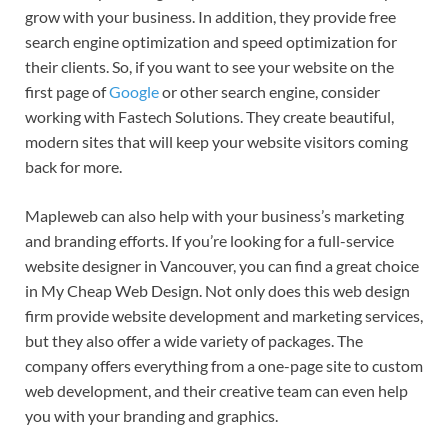
grow with your business. In addition, they provide free
search engine optimization and speed optimization for
their clients. So, if you want to see your website on the
first page of
Google
or other search engine, consider
working with Fastech Solutions. They create beautiful,
modern sites that will keep your website visitors coming
back for more.
Mapleweb can also help with your business’s marketing
and branding efforts. If you’re looking for a full-service
website designer in Vancouver, you can find a great choice
in My Cheap Web Design. Not only does this web design
firm provide website development and marketing services,
but they also offer a wide variety of packages. The
company offers everything from a one-page site to custom
web development, and their creative team can even help
you with your branding and graphics.