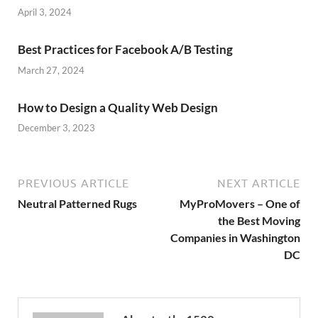
April 3, 2024
Best Practices for Facebook A/B Testing
March 27, 2024
How to Design a Quality Web Design
December 3, 2023
PREVIOUS ARTICLE
NEXT ARTICLE
Neutral Patterned Rugs
MyProMovers – One of
the Best Moving
Companies in Washington
DC