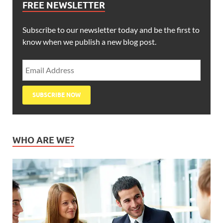
FREE NEWSLETTER
Subscribe to our newsletter today and be the first to
know when we publish a new blog post.
WHO ARE WE?