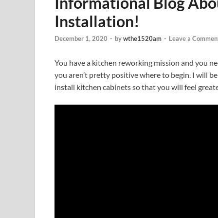
Informational Blog Abo
Installation!
December 1, 2020
-
by
wthe1520am
-
Leave a Commen
You have a kitchen reworking mission and you ne
you aren’t pretty positive where to begin. I will b
install kitchen cabinets so that you will feel gre