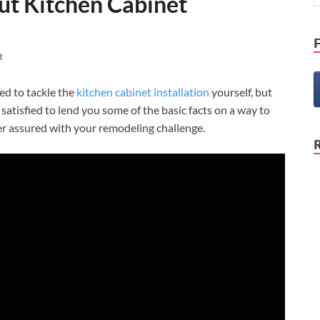
ut Kitchen Cabinet
t
ed to tackle the
kitchen cabinet installation
yourself, but
e satisfied to lend you some of the basic facts on a way to
ater assured with your remodeling challenge.