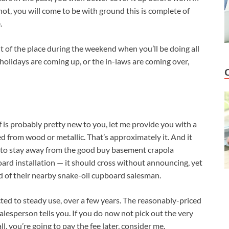
not, you will come to be with ground this is complete of
.
ut of the place during the weekend when you’ll be doing all
 holidays are coming up, or the in-laws are coming over,
f is probably pretty new to you, let me provide you with a
ed from wood or metallic. That’s approximately it. And it
 to stay away from the good buy basement crapola
rd installation — it should cross without announcing, yet
id of their nearby snake-oil cupboard salesman.
ed to steady use, over a few years. The reasonably-priced
alesperson tells you. If you do now not pick out the very
l, you’re going to pay the fee later, consider me.