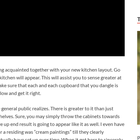
ing acquainted together with your new kitchen layout. Go
itchen will appear. This will assist you to sense greater at
 make sure that each and each cupboard that you dangle is
low and get it right.
general public realizes. There is greater to it than just
shelves. Sure, you may simply throw the cabinets towards
 up end result is going to appear like it as well. I even have
a residing was “cream paintings” till they clearly
P
ctually have set up over time. When it got here to sincerely