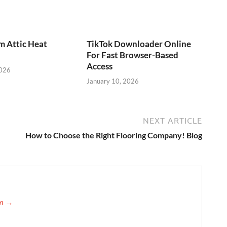
m Attic Heat
TikTok Downloader Online
For Fast Browser-Based
Access
2026
January 10, 2026
NEXT ARTICLE
How to Choose the Right Flooring Company! Blog
am →