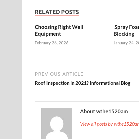
RELATED POSTS
Choosing Right Well
Spray Foa
Equipment
Blocking
February 26, 2026
January 24, 
PREVIOUS ARTICLE
Roof Inspection in 2021? Informational Blog
About wthe1520am
View all posts by wthe1520