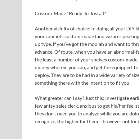
Custom-Made? Ready-To-Install?
Another vicinity of choice: In doing all your DIY 
your cabinets custom-made (and we are speaking b
up type. If you’ve got the moolah and want to thr
advance. Of route, when you have an abnormal-fa
the least a number of your shelves custom-made,
money wherein you can, and get the equipped-to
deploy. They are to be had in a wide variety of size
something there with the intention to fit you.
What greater can I say? Just this: Investigate earl
few antsy sales clerk, anxious to get his/her fee
they don’t need you to analyze while you are doi
recognize, the higher for them – however not for 