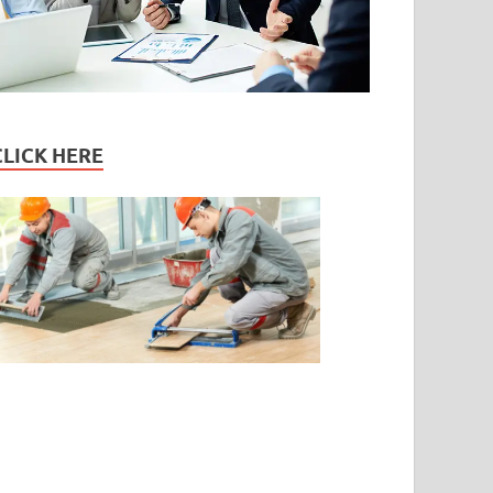
CLICK HERE