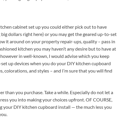
kitchen cabinet set up you could either pick out to have
ig dollars right here) or you may get the geared up-to-set
ow it around on your property repair-ups, quality – pass in
shioned kitchen you may haven’t any desire but to have at
 however in well-known, I would advise which you keep
-set up devices when you do your DIY kitchen cupboard
s, colorations, and styles – and I’m sure that you will find
ier than you purchase. Take a while. Especially do not let a
, stress you into making your choices upfront. OF COURSE,
ng your DIY kitchen cupboard install — the much less you
you.