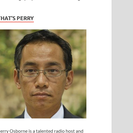
THAT’S PERRY
erry Osborne is a talented radio host and