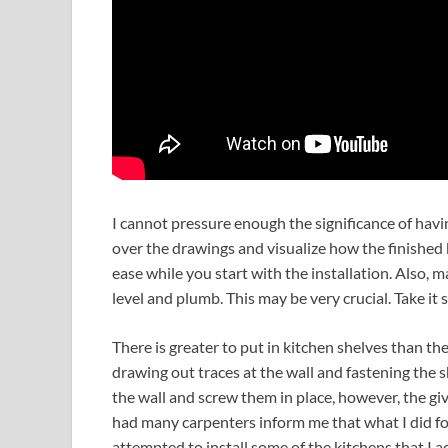
I cannot pressure enough the significance of hav
over the drawings and visualize how the finished k
ease while you start with the installation. Also,
level and plumb. This may be very crucial. Take it s
There is greater to put in kitchen shelves than the 
drawing out traces at the wall and fastening the 
the wall and screw them in place, however, the give
had many carpenters inform me that what I did for 
attempted to install some of the kitchens that I a