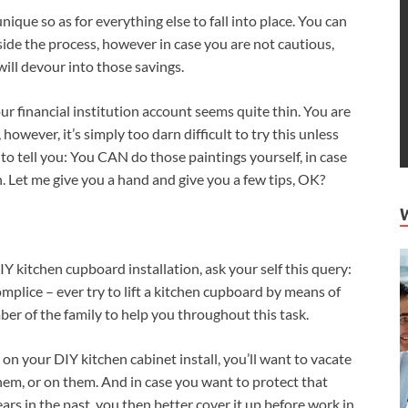
ique so as for everything else to fall into place. You can
side the process, however in case you are not cautious,
ill devour into those savings.
ur financial institution account seems quite thin. You are
however, it’s simply too darn difficult to try this unless
 to tell you: You CAN do those paintings yourself, in case
. Let me give you a hand and give you a few tips, OK?
DIY kitchen cupboard installation, ask your self this query:
mplice – ever try to lift a kitchen cupboard by means of
mber of the family to help you throughout this task.
on your DIY kitchen cabinet install, you’ll want to vacate
em, or on them. And in case you want to protect that
ars in the past, you then better cover it up before work in