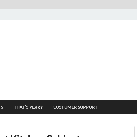
1520-am
TS
THAT’S PERRY
CUSTOMER SUPPORT