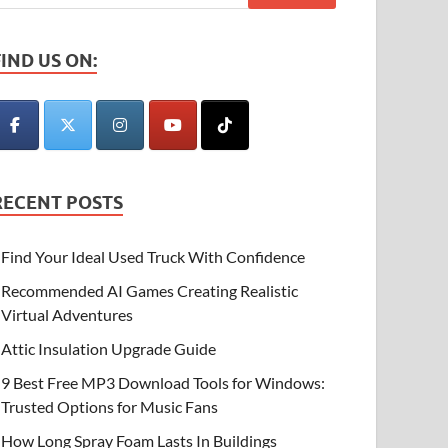
FIND US ON:
RECENT POSTS
Find Your Ideal Used Truck With Confidence
Recommended AI Games Creating Realistic
Virtual Adventures
Attic Insulation Upgrade Guide
9 Best Free MP3 Download Tools for Windows:
Trusted Options for Music Fans
How Long Spray Foam Lasts In Buildings