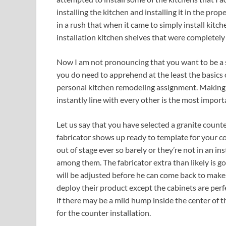
installing the kitchen and installing it in the pr
in a rush that when it came to simply install kitc
installation kitchen shelves that were completely
Now I am not pronouncing that you want to be a s
you do need to apprehend at the least the basics 
personal kitchen remodeling assignment. Making c
instantly line with every other is the most importa
Let us say that you have selected a granite count
fabricator shows up ready to template for your co
out of stage ever so barely or they’re not in an i
among them. The fabricator extra than likely is go
will be adjusted before he can come back to make
deploy their product except the cabinets are perfe
if there may be a mild hump inside the center of th
for the counter installation.