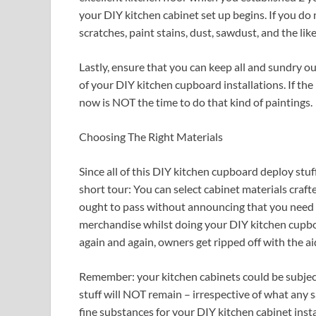
your DIY kitchen cabinet set up begins. If you do 
scratches, paint stains, dust, sawdust, and the like
Lastly, ensure that you can keep all and sundry o
of your DIY kitchen cupboard installations. If the
now is NOT the time to do that kind of paintings.
Choosing The Right Materials
Since all of this DIY kitchen cupboard deploy stuf
short tour: You can select cabinet materials craft
ought to pass without announcing that you need
merchandise whilst doing your DIY kitchen cupboa
again and again, owners get ripped off with the a
Remember: your kitchen cabinets could be subject
stuff will NOT remain – irrespective of what any s
fine substances for your DIY kitchen cabinet instal