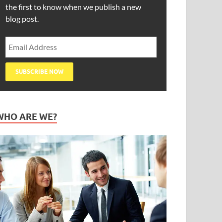
the first to know when we publish a new
blog post.
WHO ARE WE?