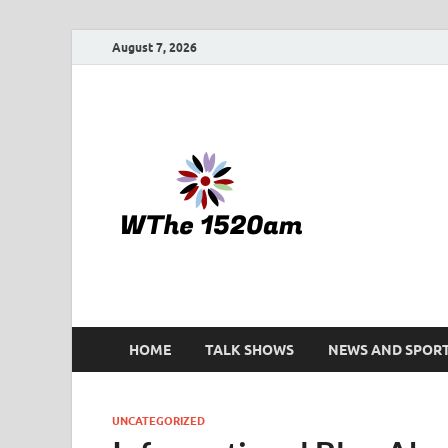
August 7, 2026
WTHE 
HOME
TALK SHOWS
NEWS AND SPOR
UNCATEGORIZED