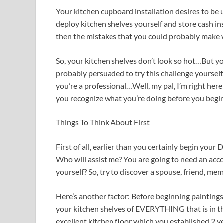
Your kitchen cupboard installation desires to be un
deploy kitchen shelves yourself and store cash in
then the mistakes that you could probably make w
So, your kitchen shelves don’t look so hot…But yo
probably persuaded to try this challenge yourself, 
you’re a professional…Well, my pal, I’m right here
you recognize what you’re doing before you begin
Things To Think About First
First of all, earlier than you certainly begin your 
Who will assist me? You are going to need an acco
yourself? So, try to discover a spouse, friend, me
Here’s another factor: Before beginning paintings 
your kitchen shelves of EVERYTHING that is in th
excellent kitchen floor which you established 2 ye