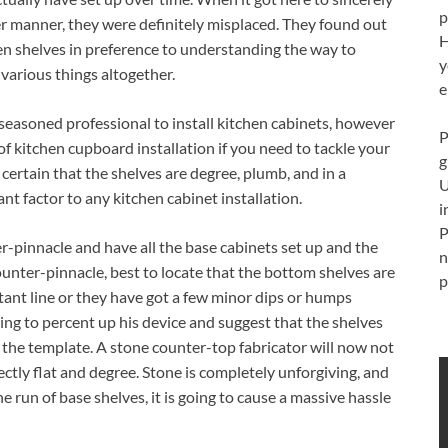
p
oper manner, they were definitely misplaced. They found out
H
hen shelves in preference to understanding the way to
y
 various things altogether.
e
easoned professional to install kitchen cabinets, however
P
of kitchen cupboard installation if you need to tackle your
g
ertain that the shelves are degree, plumb, and in a
U
nt factor to any kitchen cabinet installation.
i
P
er-pinnacle and have all the base cabinets set up and the
n
unter-pinnacle, best to locate that the bottom shelves are
p
nstant line or they have got a few minor dips or humps
ing to percent up his device and suggest that the shelves
 the template. A stone counter-top fabricator will now not
ctly flat and degree. Stone is completely unforgiving, and
e run of base shelves, it is going to cause a massive hassle