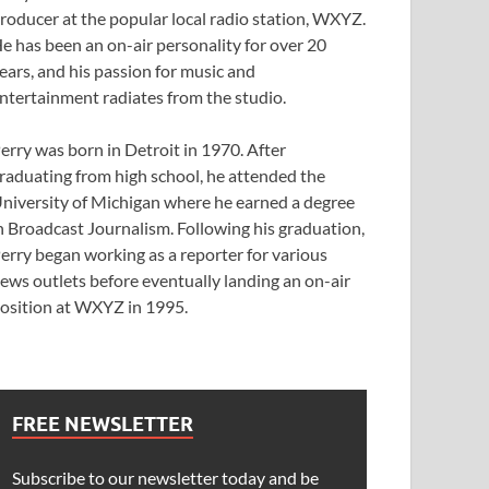
roducer at the popular local radio station, WXYZ.
e has been an on-air personality for over 20
ears, and his passion for music and
ntertainment radiates from the studio.
erry was born in Detroit in 1970. After
raduating from high school, he attended the
niversity of Michigan where he earned a degree
n Broadcast Journalism. Following his graduation,
erry began working as a reporter for various
ews outlets before eventually landing an on-air
osition at WXYZ in 1995.
FREE NEWSLETTER
Subscribe to our newsletter today and be