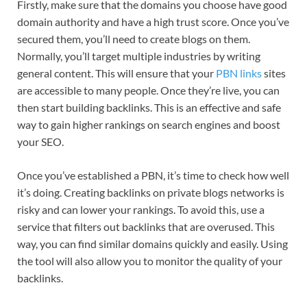
Firstly, make sure that the domains you choose have good
domain authority and have a high trust score. Once you’ve
secured them, you’ll need to create blogs on them.
Normally, you’ll target multiple industries by writing
general content. This will ensure that your
PBN
links
sites
are accessible to many people. Once they’re live, you can
then start building backlinks. This is an effective and safe
way to gain higher rankings on search engines and boost
your SEO.
Once you’ve established a PBN, it’s time to check how well
it’s doing. Creating backlinks on private blogs networks is
risky and can lower your rankings. To avoid this, use a
service that filters out backlinks that are overused. This
way, you can find similar domains quickly and easily. Using
the tool will also allow you to monitor the quality of your
backlinks.