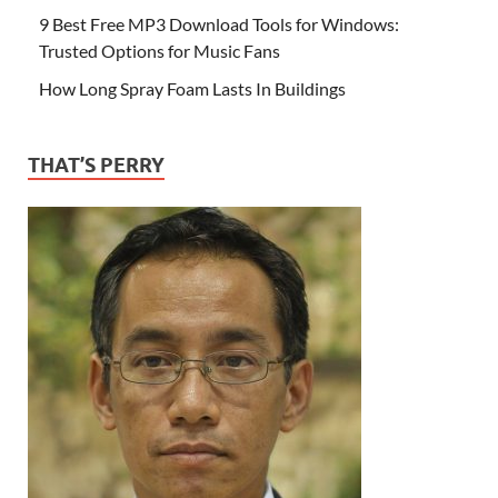
9 Best Free MP3 Download Tools for Windows:
Trusted Options for Music Fans
How Long Spray Foam Lasts In Buildings
THAT’S PERRY