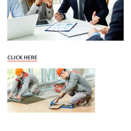
CLICK HERE