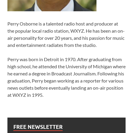
Perry Osborne is a talented radio host and producer at
the popular local radio station, WXYZ. He has been an on-
air personality for over 20 years, and his passion for music
and entertainment radiates from the studio.
Perry was born in Detroit in 1970. After graduating from
high school, he attended the University of Michigan where
he earned a degree in Broadcast Journalism. Following his
graduation, Perry began working as a reporter for various
news outlets before eventually landing an on-air position
at WXYZ in 1995.
FREE NEWSLETTER