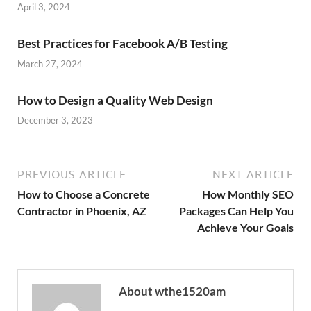
April 3, 2024
Best Practices for Facebook A/B Testing
March 27, 2024
How to Design a Quality Web Design
December 3, 2023
PREVIOUS ARTICLE
NEXT ARTICLE
How to Choose a Concrete
How Monthly SEO
Contractor in Phoenix, AZ
Packages Can Help You
Achieve Your Goals
About wthe1520am