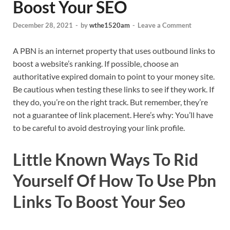
Boost Your SEO
December 28, 2021
-
by
wthe1520am
-
Leave a Comment
A PBN is an internet property that uses outbound links to
boost a website’s ranking. If possible, choose an
authoritative expired domain to point to your money site.
Be cautious when testing these links to see if they work. If
they do, you’re on the right track. But remember, they’re
not a guarantee of link placement. Here’s why: You’ll have
to be careful to avoid destroying your link profile.
Little Known Ways To Rid
Yourself Of How To Use Pbn
Links To Boost Your Seo