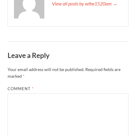
View all posts by wthe1520am →
Leave a Reply
Your email address will not be published.
Required fields are
marked
*
COMMENT
*