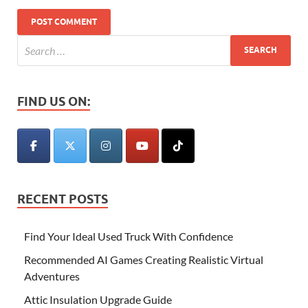
FIND US ON:
RECENT POSTS
Find Your Ideal Used Truck With Confidence
Recommended AI Games Creating Realistic Virtual
Adventures
Attic Insulation Upgrade Guide