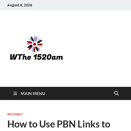
August 6, 2026
WTHE
1520-am
MAIN MENU
INTERNET
How to Use PBN Links to