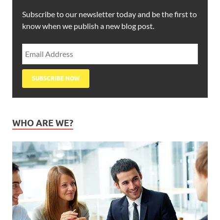
Subscribe to our newsletter today and be the first to
know when we publish a new blog post.
WHO ARE WE?