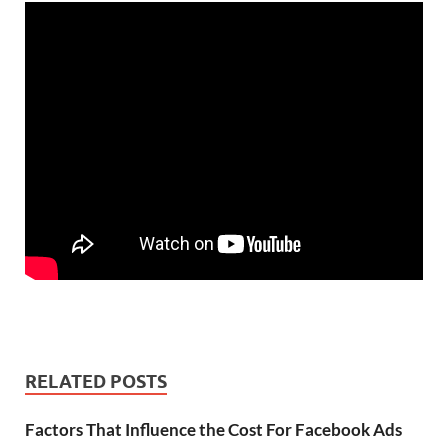
RELATED POSTS
Factors That Influence the Cost For Facebook Ads