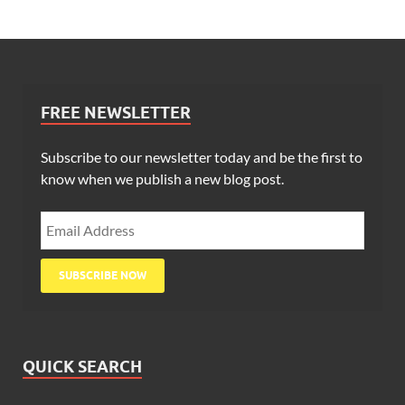
FREE NEWSLETTER
Subscribe to our newsletter today and be the first to
know when we publish a new blog post.
QUICK SEARCH