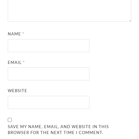
NAME
*
EMAIL
*
WEBSITE
SAVE MY NAME, EMAIL, AND WEBSITE IN THIS
BROWSER FOR THE NEXT TIME I COMMENT.