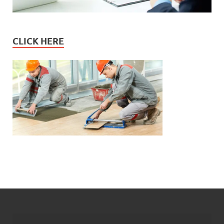
CLICK HERE