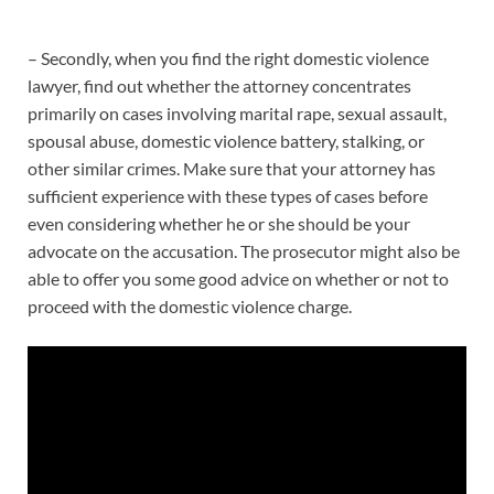
– Secondly, when you find the right domestic violence
lawyer, find out whether the attorney concentrates
primarily on cases involving marital rape, sexual assault,
spousal abuse, domestic violence battery, stalking, or
other similar crimes. Make sure that your attorney has
sufficient experience with these types of cases before
even considering whether he or she should be your
advocate on the accusation. The prosecutor might also be
able to offer you some good advice on whether or not to
proceed with the domestic violence charge.