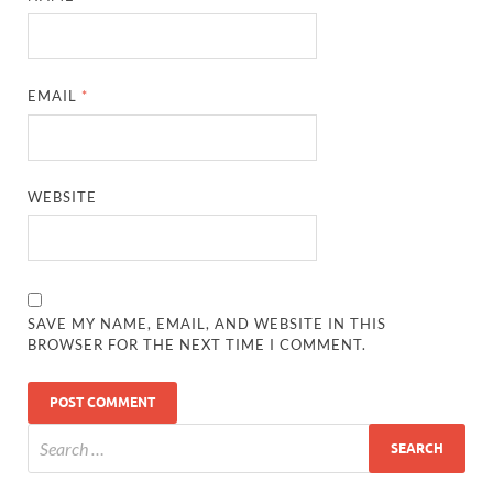
EMAIL
*
WEBSITE
SAVE MY NAME, EMAIL, AND WEBSITE IN THIS
BROWSER FOR THE NEXT TIME I COMMENT.