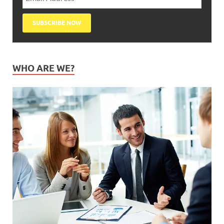
WHO ARE WE?