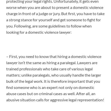
protecting your legal rights. Unfortunately, it gets even
worse when you are about to present a domestic violence
charge in front of a judge or jury. But first, you have to take
a strong stance for yourself and get someone to fight for
you. Following, are some guidelines to follow when
looking for a domestic violence lawyer:
– First, you need to know that hiring a domestic violence
lawyer isn’t the same as hiring a paralegal. Lawyers are
trained professionals who take care of various legal
matters; unlike paralegals, who usually handle the larger
bulk of the legal work. It is therefore important that you
find someone who is an expert not only on domestic
abuse cases but on criminal cases as well. After all, an
abusive situation calls for aggressive legal representation!