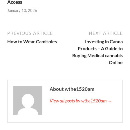
Access
January 10, 2026
PREVIOUS ARTICLE
NEXT ARTICLE
How to Wear Camisoles
Investing in Canna
Products – A Guide to
Buying Medical cannabis
Online
About wthe1520am
View all posts by wthe1520am →