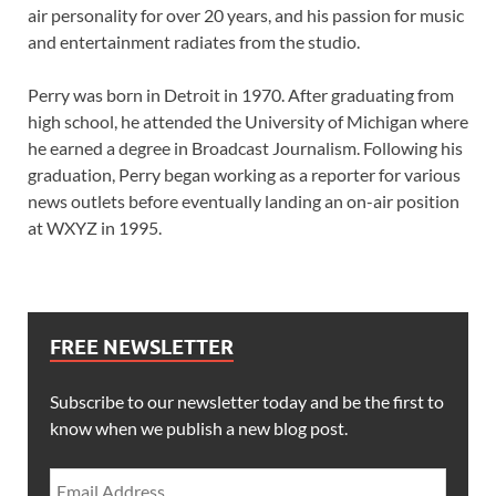
air personality for over 20 years, and his passion for music
and entertainment radiates from the studio.
Perry was born in Detroit in 1970. After graduating from
high school, he attended the University of Michigan where
he earned a degree in Broadcast Journalism. Following his
graduation, Perry began working as a reporter for various
news outlets before eventually landing an on-air position
at WXYZ in 1995.
FREE NEWSLETTER
Subscribe to our newsletter today and be the first to
know when we publish a new blog post.