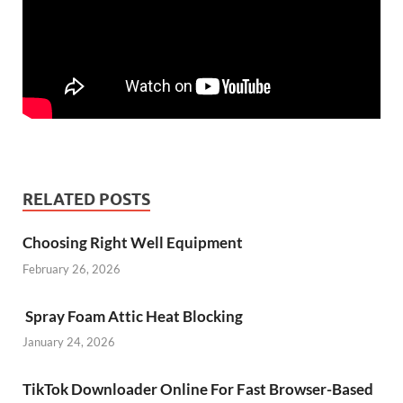
RELATED POSTS
Choosing Right Well Equipment
February 26, 2026
Spray Foam Attic Heat Blocking
January 24, 2026
TikTok Downloader Online For Fast Browser-Based