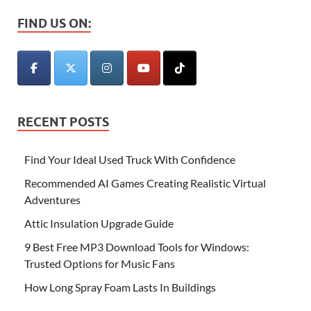
FIND US ON:
RECENT POSTS
Find Your Ideal Used Truck With Confidence
Recommended AI Games Creating Realistic Virtual
Adventures
Attic Insulation Upgrade Guide
9 Best Free MP3 Download Tools for Windows:
Trusted Options for Music Fans
How Long Spray Foam Lasts In Buildings