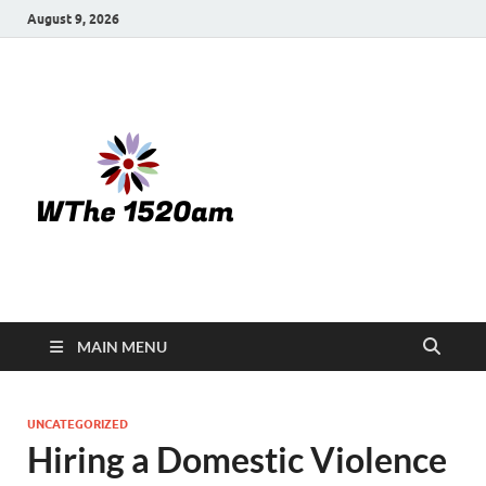
August 9, 2026
WTHE
1520-am
MAIN MENU
UNCATEGORIZED
Hiring a Domestic Violence