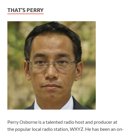
THAT’S PERRY
Perry Osborne is a talented radio host and producer at
the popular local radio station, WXYZ. He has been an on-