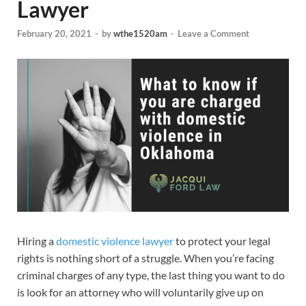
Lawyer
February 20, 2021
-
by
wthe1520am
-
Leave a Comment
Hiring a
domestic violence lawyer
to protect your legal
rights is nothing short of a struggle. When you’re facing
criminal charges of any type, the last thing you want to do
is look for an attorney who will voluntarily give up on