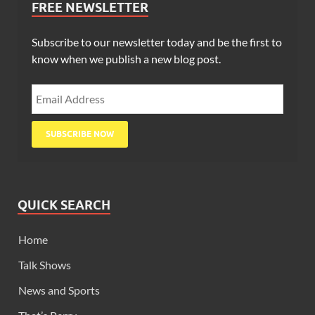
FREE NEWSLETTER
Subscribe to our newsletter today and be the first to
know when we publish a new blog post.
QUICK SEARCH
Home
Talk Shows
News and Sports