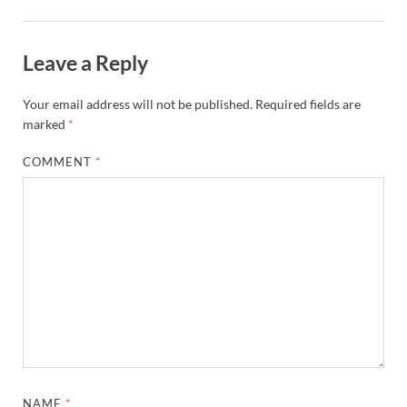
Leave a Reply
Your email address will not be published.
Required fields are
marked
*
COMMENT
*
NAME
*