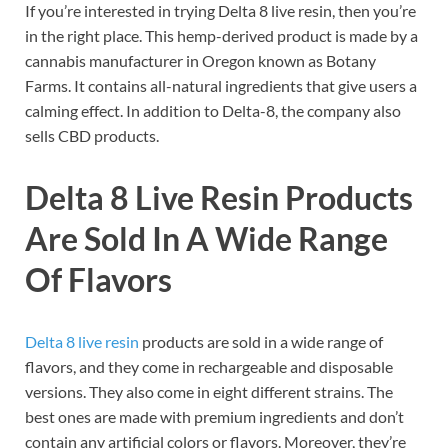
If you’re interested in trying Delta 8 live resin, then you’re
in the right place. This hemp-derived product is made by a
cannabis manufacturer in Oregon known as Botany
Farms. It contains all-natural ingredients that give users a
calming effect. In addition to Delta-8, the company also
sells CBD products.
Delta 8 Live Resin Products
Are Sold In A Wide Range
Of Flavors
Delta 8 live resin
products are sold in a wide range of
flavors, and they come in rechargeable and disposable
versions. They also come in eight different strains. The
best ones are made with premium ingredients and don’t
contain any artificial colors or flavors. Moreover, they’re