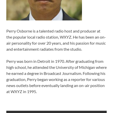
Perry Osborne is a talented radio host and producer at
the popular local radio station, WXYZ. He has been an on-
air personality for over 20 years, and his passion for music
and entertainment radiates from the studio.
Perry was born in Detroit in 1970. After graduating from
high school, he attended the University of Michigan where
he earned a degree in Broadcast Journalism. Following his
graduation, Perry began working as a reporter for various
news outlets before eventually landing an on-air position
at WXYZ in 1995.