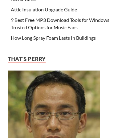
Attic Insulation Upgrade Guide
9 Best Free MP3 Download Tools for Windows:
Trusted Options for Music Fans
How Long Spray Foam Lasts In Buildings
THAT’S PERRY