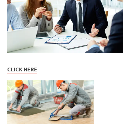
CLICK HERE