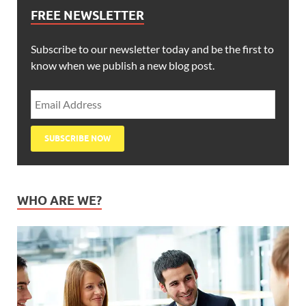
FREE NEWSLETTER
Subscribe to our newsletter today and be the first to
know when we publish a new blog post.
WHO ARE WE?