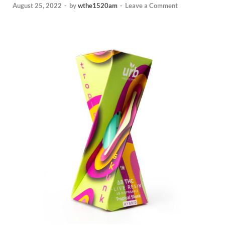
August 25, 2022
-
by
wthe1520am
-
Leave a Comment