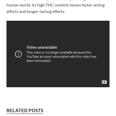
human world. Its high THC content means faster-acting
effects and longer-lasting effects.
RELATED POSTS