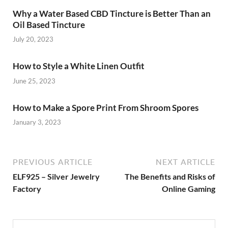
Why a Water Based CBD Tincture is Better Than an
Oil Based Tincture
July 20, 2023
How to Style a White Linen Outfit
June 25, 2023
How to Make a Spore Print From Shroom Spores
January 3, 2023
PREVIOUS ARTICLE
NEXT ARTICLE
ELF925 – Silver Jewelry
The Benefits and Risks of
Factory
Online Gaming