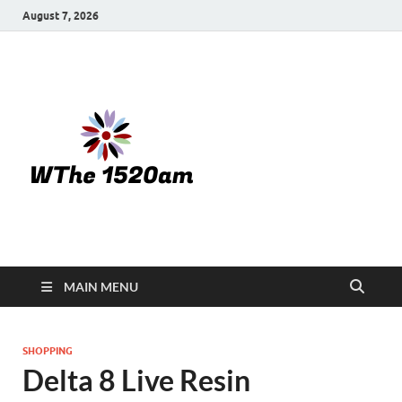
August 7, 2026
WTHE
1520-am
MAIN MENU
SHOPPING
Delta 8 Live Resin