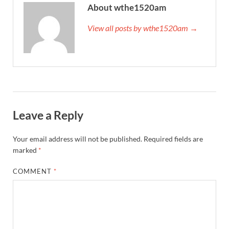
About wthe1520am
View all posts by wthe1520am →
Leave a Reply
Your email address will not be published.
Required fields are
marked
*
COMMENT
*