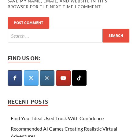
SAVE MY NAME, EMAIL, AND WEBSITE IN THIS
BROWSER FOR THE NEXT TIME I COMMENT.
FIND US ON:
RECENT POSTS
Find Your Ideal Used Truck With Confidence
Recommended AI Games Creating Realistic Virtual
Adventures