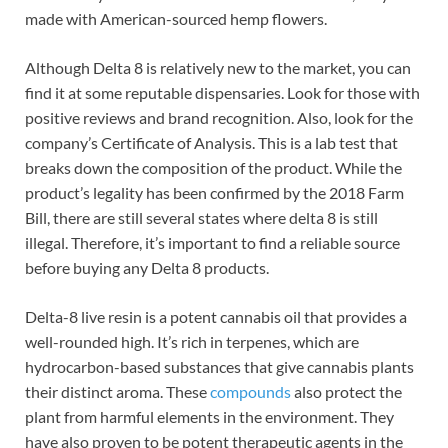
made with American-sourced hemp flowers.
Although Delta 8 is relatively new to the market, you can
find it at some reputable dispensaries. Look for those with
positive reviews and brand recognition. Also, look for the
company’s Certificate of Analysis. This is a lab test that
breaks down the composition of the product. While the
product’s legality has been confirmed by the 2018 Farm
Bill, there are still several states where delta 8 is still
illegal. Therefore, it’s important to find a reliable source
before buying any Delta 8 products.
Delta-8 live resin is a potent cannabis oil that provides a
well-rounded high. It’s rich in terpenes, which are
hydrocarbon-based substances that give cannabis plants
their distinct aroma. These
compounds
also protect the
plant from harmful elements in the environment. They
have also proven to be potent therapeutic agents in the