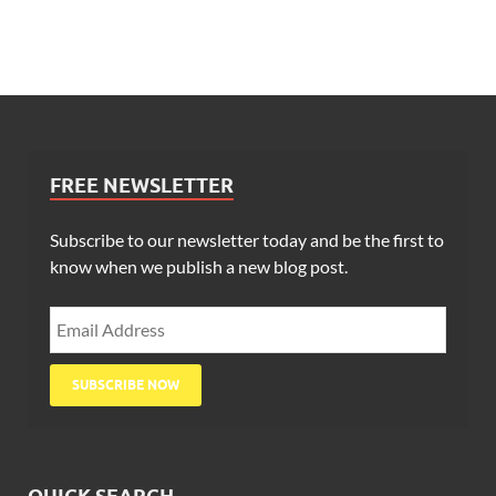
FREE NEWSLETTER
Subscribe to our newsletter today and be the first to
know when we publish a new blog post.