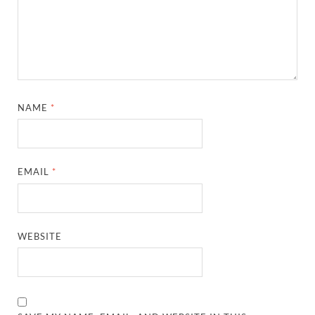
NAME
*
EMAIL
*
WEBSITE